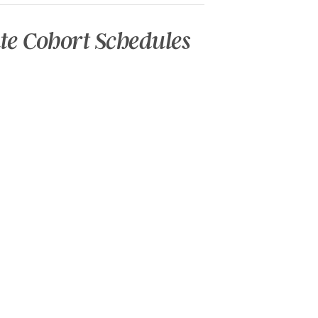
te Cohort Schedules