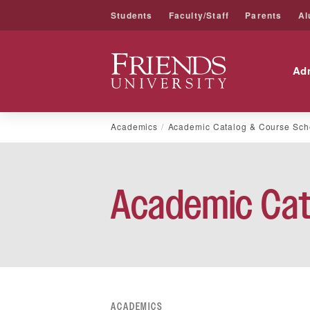
Students
Faculty/Staff
Parents
Al
Friends University
Ad
Skip
Academics
Academic Catalog & Course Sch
to
content
Academic Cat
ACADEMICS