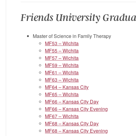
Friends University Gradua
Master of Science in Family Therapy
MF53 – Wichita
MF55 – Wichita
MF57 – Wichita
MF59 – Wichita
MF61 – Wichita
MF63 – Wichita
MF64 – Kansas City
MF65 – Wichita
MF66 – Kansas City Day
MF66 – Kansas City Evening
MF67 – Wichita
MF68 – Kansas City Day
MF68 – Kansas City Evening