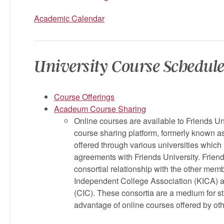
Academic Calendar
University Course Schedule
Course Offerings
Acadeum Course Sharing
Online courses are available to Friends U
course sharing platform, formerly known 
offered through various universities which 
agreements with Friends University. Friend
consortial relationship with the other memb
Independent College Association (KICA) a
(CIC). These consortia are a medium for s
advantage of online courses offered by o