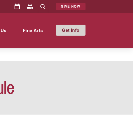
GIVE NOW
Info
 Us
Fine Arts
ule