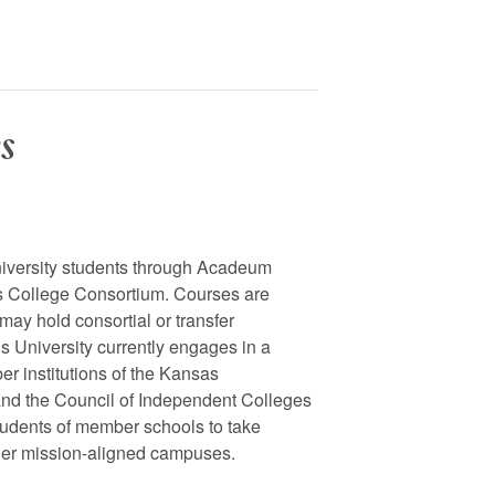
s
niversity students through Acadeum
as College Consortium. Courses are
may hold consortial or transfer
s University currently engages in a
er institutions of the Kansas
nd the Council of Independent Colleges
tudents of member schools to take
ther mission-aligned campuses.