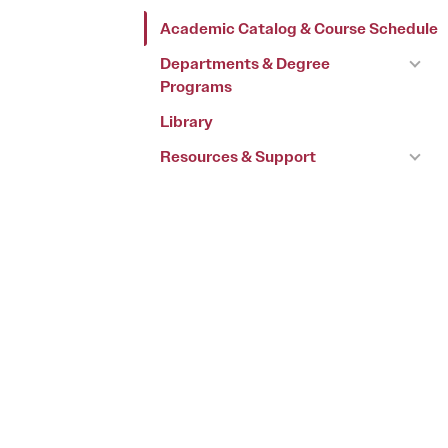
Academic Catalog & Course Schedule
Departments & Degree
Programs
Library
Resources & Support