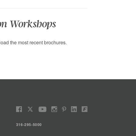
on Workshops
oad the most recent brochures.
316-295-5000