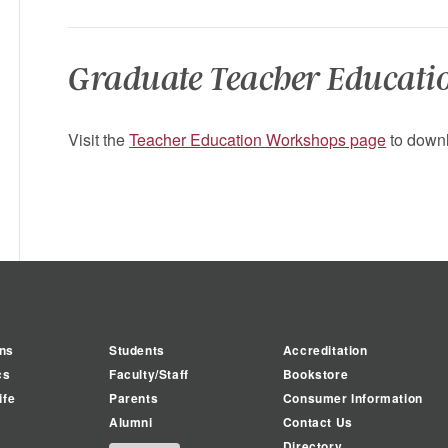
Graduate Teacher Educati
Visit the
Teacher Education Workshops page
to downl
ns
Students
Accreditation
cs
Faculty/Staff
Bookstore
ife
Parents
Consumer Information
Alumni
Contact Us
Directory