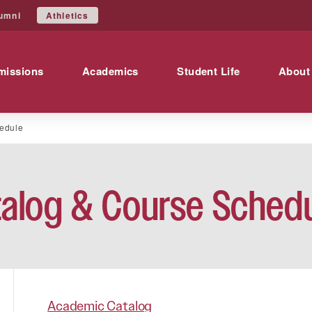
Athletics
umni
missions
Academics
Student Life
About
edule
alog & Course Sched
Academic Catalog