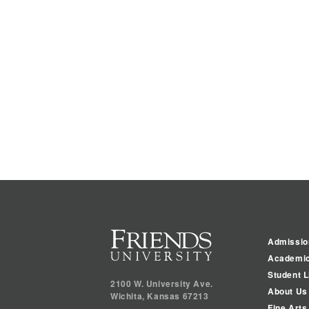
Admissio
Academi
Student L
2100 W. University Ave.
About Us
Wichita
,
Kansas
67213
Fine Arts