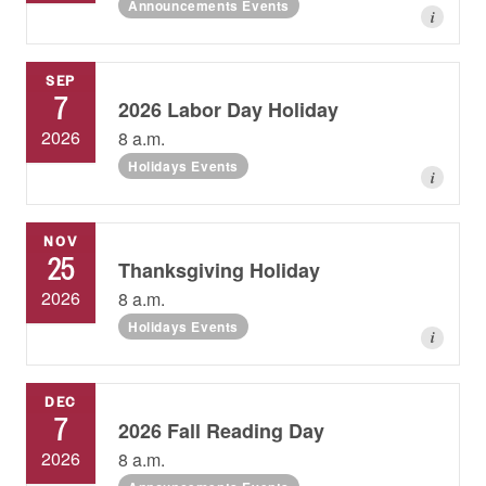
Announcements Events
i
SEP
7
2026 Labor Day Holiday
2026
8 a.m.
Holidays Events
i
NOV
25
Thanksgiving Holiday
2026
8 a.m.
Holidays Events
i
DEC
7
2026 Fall Reading Day
2026
8 a.m.