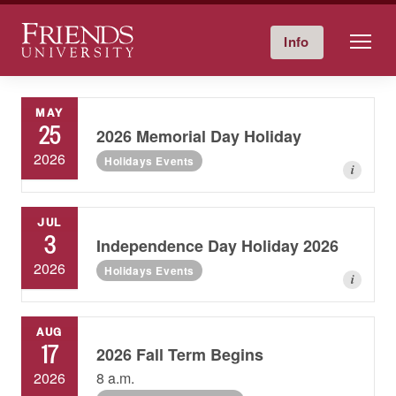
Friends University
Info
Give Now
Calendar
Directory
Skip
to
MAY
content
25
2026 Memorial Day Holiday
2026
Holidays Events
i
JUL
3
Independence Day Holiday 2026
2026
Holidays Events
i
AUG
17
2026 Fall Term Begins
2026
8 a.m.