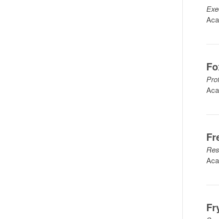
Exe
Aca
Fo
Pro
Aca
Fr
Res
Aca
Fr