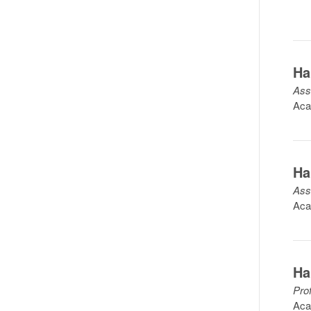
Ha
Ass
Aca
Ha
Ass
Aca
Ha
Pro
Aca