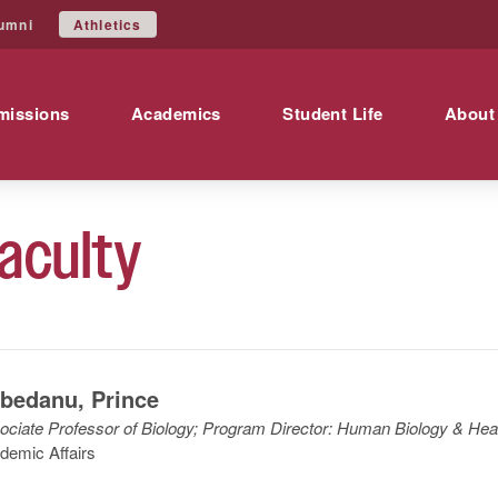
Athletics
umni
missions
Academics
Student Life
About
aculty
bedanu
,
Prince
ociate Professor of Biology; Program Director: Human Biology & Hea
demic Affairs