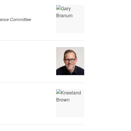
liance Committee