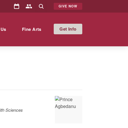
GIVE NOW
Info
 Us
Fine Arts
lth Sciences