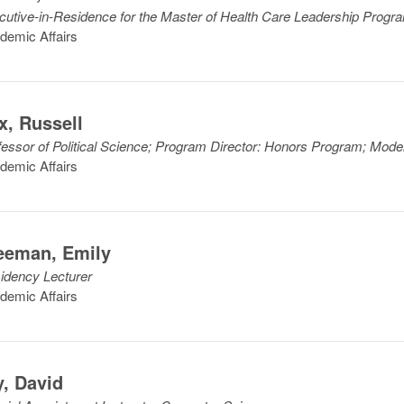
cutive-in-Residence for the Master of Health Care Leadership Progr
demic Affairs
x
,
Russell
fessor of Political Science; Program Director: Honors Program; Mod
demic Affairs
eeman
,
Emily
idency Lecturer
demic Affairs
y
,
David