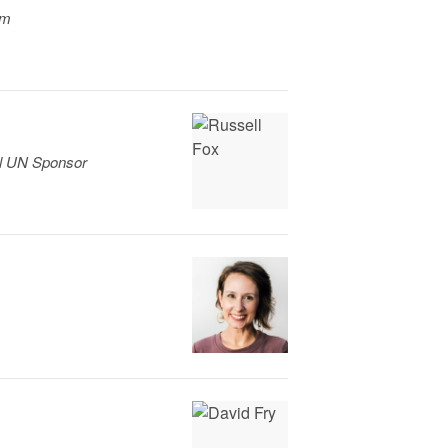
am
el UN Sponsor