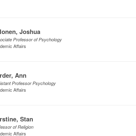
lonen
,
Joshua
ociate Professor of Psychology
demic Affairs
rder
,
Ann
istant Professor Psychology
demic Affairs
rstine
,
Stan
fessor of Religion
demic Affairs