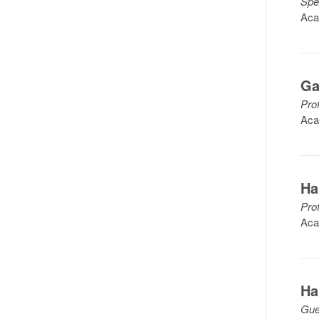
Spe
Aca
Ga
Pro
Aca
Ha
Pro
Aca
Ha
Gue