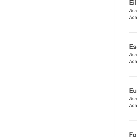
Ei
Ass
Aca
Es
Ass
Aca
Eu
Ass
Aca
Fo