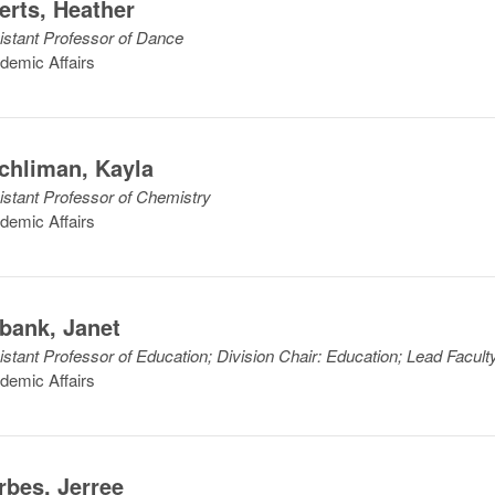
lerts
,
Heather
istant Professor of Dance
demic Affairs
chliman
,
Kayla
istant Professor of Chemistry
demic Affairs
bank
,
Janet
istant Professor of Education; Division Chair: Education; Lead Facul
demic Affairs
rbes
,
Jerree