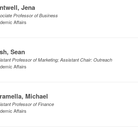
ntwell
,
Jena
ociate Professor of Business
demic Affairs
sh
,
Sean
istant Professor of Marketing; Assistant Chair: Outreach
demic Affairs
ramella
,
Michael
istant Professor of Finance
demic Affairs