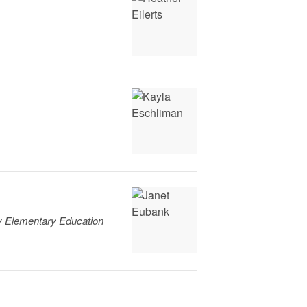
ty Elementary Education