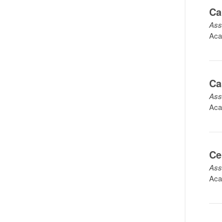
Ca
Ass
Aca
Ca
Ass
Aca
Ce
Ass
Aca