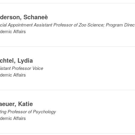
derson
,
Schaneè
cial Appointment Assistant Professor of Zoo Science; Program Direc
demic Affairs
chtel
,
Lydia
istant Professor Voice
demic Affairs
aeuer
,
Katie
iting Professor of Psychology
demic Affairs