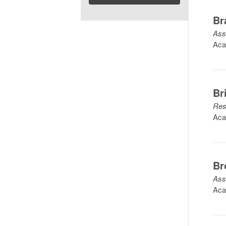
Br
Ass
Aca
Br
Res
Aca
Br
Ass
Aca