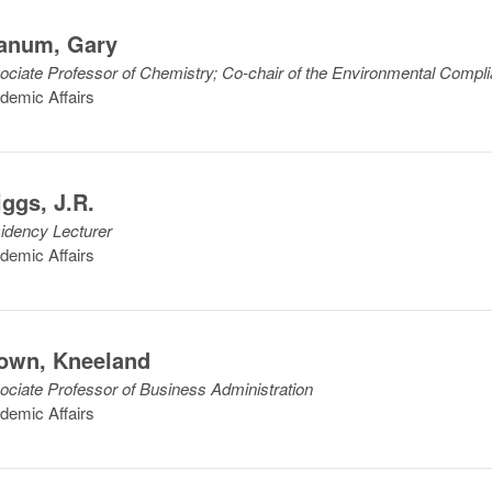
anum
,
Gary
ociate Professor of Chemistry; Co-chair of the Environmental Comp
demic Affairs
iggs
,
J.R.
idency Lecturer
demic Affairs
own
,
Kneeland
ociate Professor of Business Administration
demic Affairs