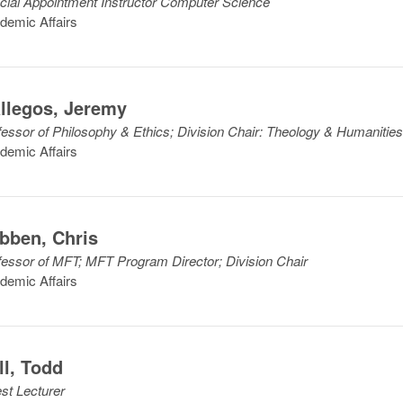
cial Appointment Instructor Computer Science
demic Affairs
llegos
,
Jeremy
fessor of Philosophy & Ethics; Division Chair: Theology & Humanitie
demic Affairs
bben
,
Chris
fessor of MFT; MFT Program Director; Division Chair
demic Affairs
ll
,
Todd
st Lecturer