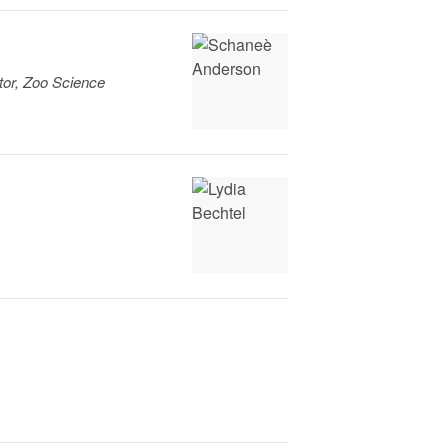
tor, Zoo Science