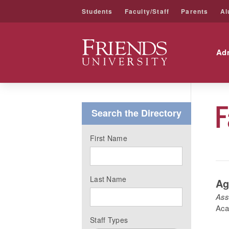
Students
Faculty/Staff
Parents
Al
Friends University
Ad
Skip
to
F
content
Search the Directory
First Name
Last Name
Ag
Ass
Aca
Staff Types