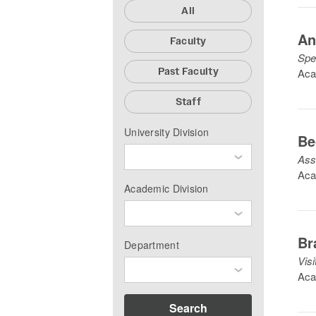
All
An
Faculty
Spe
Past Faculty
Aca
Staff
University Division
Be
Ass
Aca
Academic Division
Br
Department
Vis
Aca
Search