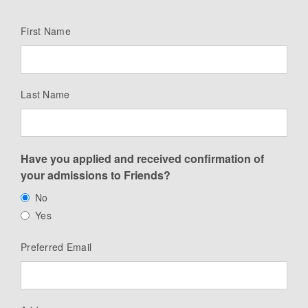
First Name
Last Name
Have you applied and received confirmation of
your admissions to Friends?
No
Yes
Preferred Email