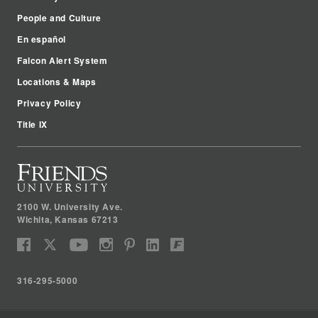
People and Culture
En español
Falcon Alert System
Locations & Maps
Privacy Policy
Title IX
2100 W. University Ave.
Wichita
,
Kansas
67213
316-295-5000