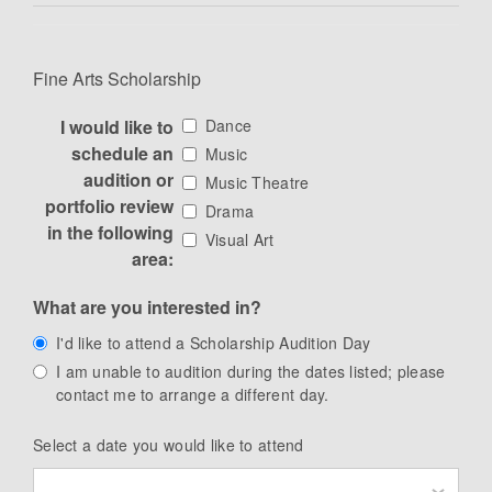
Fine Arts Scholarship
I would like to
Dance
schedule an
Music
audition or
Music Theatre
portfolio review
Drama
in the following
Visual Art
area:
What are you interested in?
I'd like to attend a Scholarship Audition Day
I am unable to audition during the dates listed; please
contact me to arrange a different day.
Select a date you would like to attend