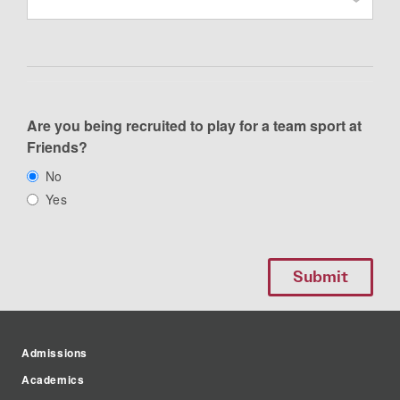
Are you being recruited to play for a team sport at
Friends?
No
Yes
Admissions
Academics