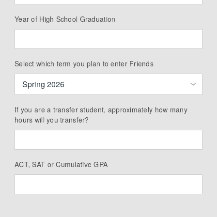
Year of High School Graduation
Select which term you plan to enter Friends
If you are a transfer student, approximately how many
hours will you transfer?
ACT, SAT or Cumulative GPA