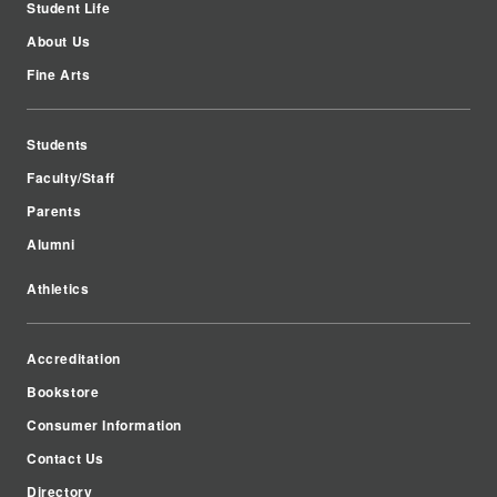
Student Life
About Us
Fine Arts
Students
Faculty/Staff
Parents
Alumni
Athletics
Accreditation
Bookstore
Consumer Information
Contact Us
Directory