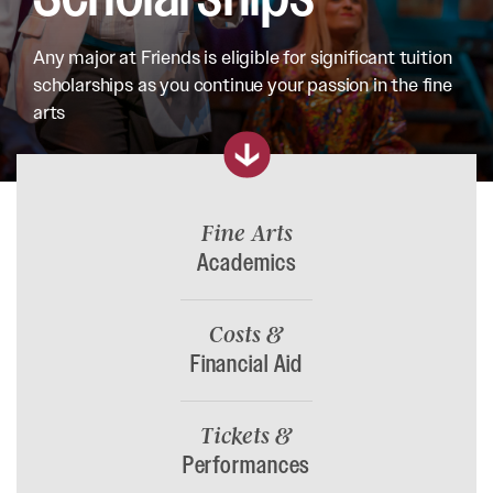
Any major at Friends is eligible for significant tuition
scholarships as you continue your passion in the fine
arts
Fine Arts
Academics
Costs &
Financial Aid
Tickets &
Performances