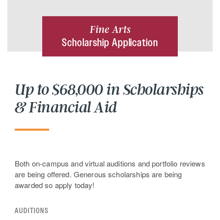
Fine Arts
Scholarship Application
Up to $68,000 in Scholarships
& Financial Aid
Both on-campus and virtual auditions and portfolio reviews
are being offered. Generous scholarships are being
awarded so apply today!
AUDITIONS