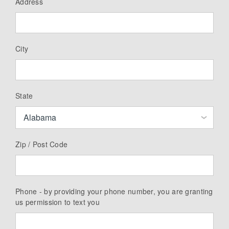
Address
City
State
Zip / Post Code
Phone - by providing your phone number, you are granting
us permission to text you