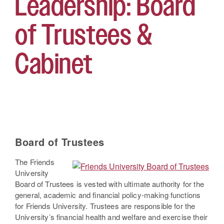
Leadership: Board
of Trustees &
Cabinet
Board of Trustees
The Friends
University
Board of Trustees is vested with ultimate authority for the
general, academic and financial policy-making functions
for Friends University. Trustees are responsible for the
University’s financial health and welfare and exercise their