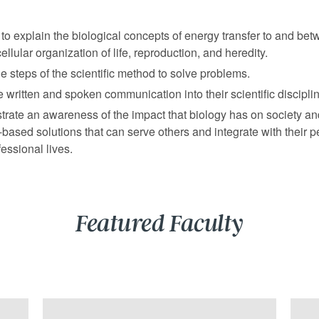
to explain the biological concepts of energy transfer to and bet
cellular organization of life, reproduction, and heredity.
e steps of the scientific method to solve problems.
e written and spoken communication into their scientific discipli
rate an awareness of the impact that biology has on society a
based solutions that can serve others and integrate with their p
essional lives.
Featured Faculty