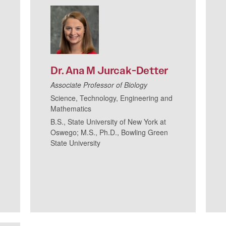
Dr.
Ana
M
Jurcak-Detter
Associate Professor of Biology
Science, Technology, Engineering and
Mathematics
B.S., State University of New York at
Oswego; M.S., Ph.D., Bowling Green
State University