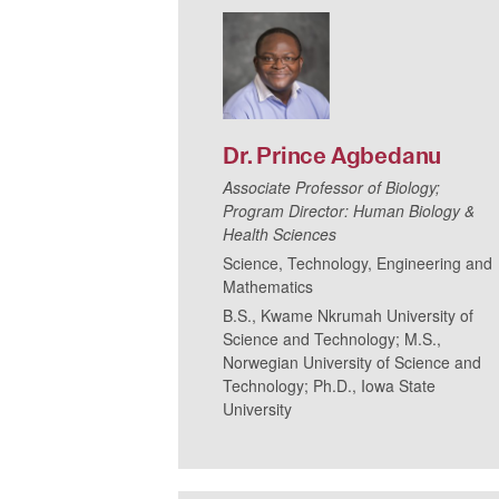
Dr.
Prince
Agbedanu
Associate Professor of Biology;
Program Director: Human Biology &
Health Sciences
Science, Technology, Engineering and
Mathematics
B.S., Kwame Nkrumah University of
Science and Technology; M.S.,
Norwegian University of Science and
Technology; Ph.D., Iowa State
University