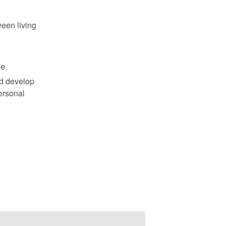
ween living
ne.
nd develop
ersonal