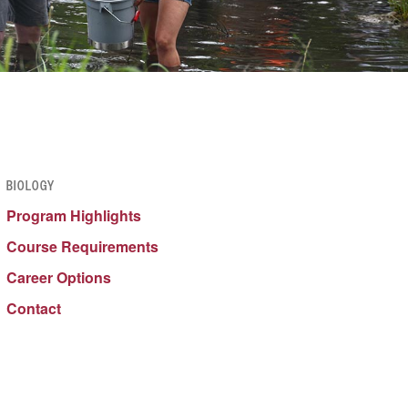
BIOLOGY
Program Highlights
Course Requirements
Career Options
Contact