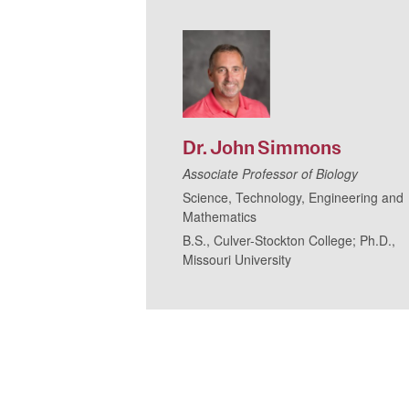
Dr.
John
Simmons
Associate Professor of Biology
Science, Technology, Engineering and
Mathematics
B.S., Culver-Stockton College; Ph.D.,
Missouri University