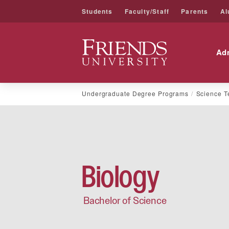
Students
Faculty/Staff
Parents
Al
Friends University
Ad
Skip
Undergraduate Degree Programs
Science T
to
content
Biology
Bachelor of Science