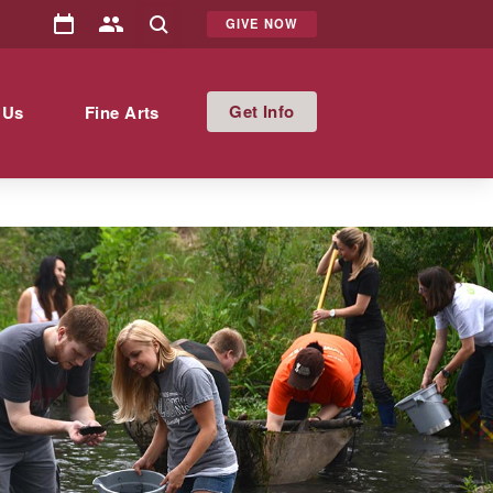
GIVE NOW
Info
 Us
Fine Arts