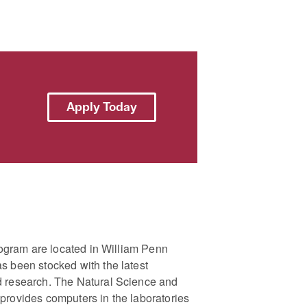
Apply Today
program are located in William Penn
s been stocked with the latest
d research. The Natural Science and
provides computers in the laboratories