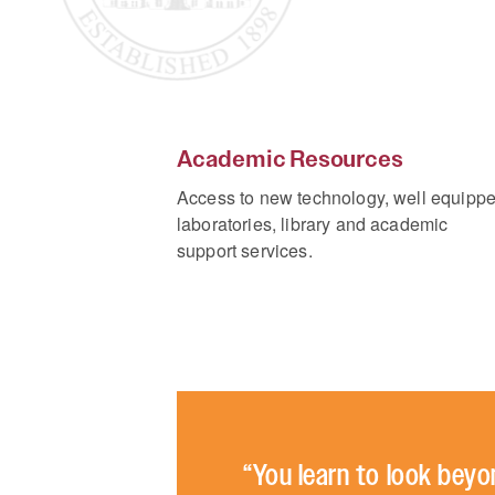
Academic Resources
Access to new technology, well equipp
laboratories, library and academic
support services.
“You learn to look beyo