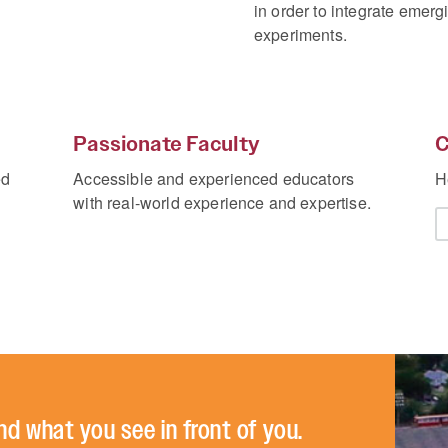
in order to integrate emerg
experiments.
Passionate Faculty
C
ed
Accessible and experienced educators
H
with real-world experience and expertise.
nd what you see in front of you.