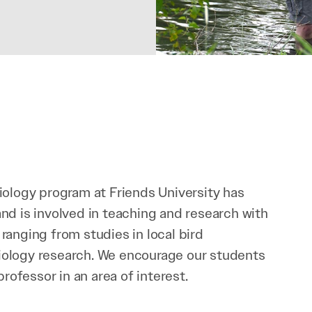
iology program at Friends University has
nd is involved in teaching and research with
ranging from studies in local bird
ology research. We encourage our students
professor in an area of interest.