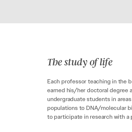
The study of life
Each professor teaching in the b
earned his/her doctoral degree a
undergraduate students in areas 
populations to DNA/molecular bi
to participate in research with a 