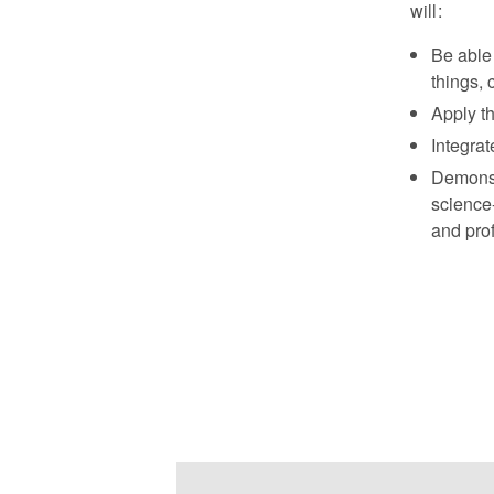
will:
Be able 
things, 
Apply th
Integrat
Demonst
science-
and prof