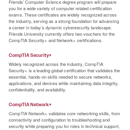
Friends’ Computer Science degree program will prepare
you for a wide variety of computer related certification
exams. These certificates are widely recognized across
the industry, serving as a strong foundation for advancing
a career in today’s dynamic cybersecurity landscape.
Friends University currently offers two vouchers for the
CompTIA Security+ and Network+ certifications.
CompTIA Security+
Widely recognized across the industry, CompTIA
Security+ is a leading global certification that validates the
essential, hands-on skills needed to secure networks,
applications, and devices while maintaining data integrity,
confidentiality, and availability.
CompTIA Network+
CompTIA Network+ validates core networking skills, from
connectivity and configuration to troubleshooting and
security while preparing you for roles in technical support,