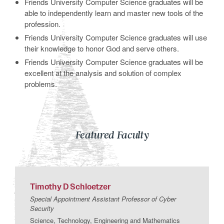
Friends University Computer Science graduates will be
able to independently learn and master new tools of the
profession.
Friends University Computer Science graduates will use
their knowledge to honor God and serve others.
Friends University Computer Science graduates will be
excellent at the analysis and solution of complex
problems.
Featured Faculty
Timothy
D
Schloetzer
Special Appointment Assistant Professor of Cyber
Security
Science, Technology, Engineering and Mathematics