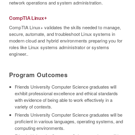
network operations and system administration.
CompTIA Linux+
CompTIA Linux+ validates the skills needed to manage,
secure, automate, and troubleshoot Linux systems in
modern cloud and hybrid environments preparing you for
roles like Linux systems administrator or systems
engineer..
Program Outcomes
Friends University Computer Science graduates will
exhibit professional excellence and ethical standards
with evidence of being able to work effectively in a
variety of contexts.
Friends University Computer Science graduates will be
proficient in various languages, operating systems, and
computing environments.