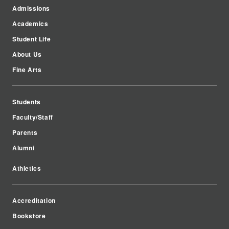
Admissions
Academics
Student Life
About Us
Fine Arts
Students
Faculty/Staff
Parents
Alumni
Athletics
Accreditation
Bookstore