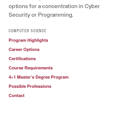
options for a concentration in Cyber
Security or Programming.
COMPUTER SCIENCE
Program Highlights
Career Options
Certifications
Course Requirements
4+1 Master’s Degree Program
Possible Professions
Contact