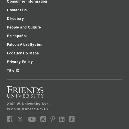
Consumer Information
Contact Us
Directory
People and Culture
En español
Falcon Alert System
Locations & Maps
Privacy Policy
Title IX
2100 W. University Ave.
Wichita
,
Kansas
67213