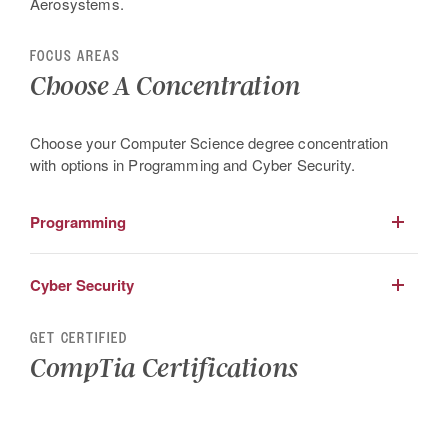
Aerosystems.
FOCUS AREAS
Choose A Concentration
Choose your Computer Science degree concentration
with options in Programming and Cyber Security.
Programming
Develop your skills in advanced object oriented
Cyber Security
programming, software engineering and algorithm design.
Learn the principles of Cyber Security by advancing your
GET CERTIFIED
skills in policy development, compliance, cyber law, cyber
CompTia Certifications
investigations cryptology and more.