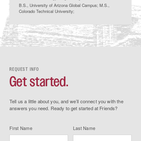
B.S., University of Arizona Global Campus; M.S.,
Colorado Technical University;
REQUEST INFO
Get started.
Tell us a little about you, and we’ll connect you with the
answers you need. Ready to get started at Friends?
First Name
Last Name