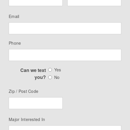
Email
Phone
Can we text
Yes
you?
No
Zip / Post Code
Major Interested In