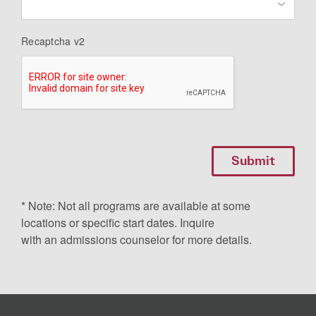
Recaptcha v2
* Note: Not all programs are available at some
locations or specific start dates. Inquire
with an admissions counselor for more details.