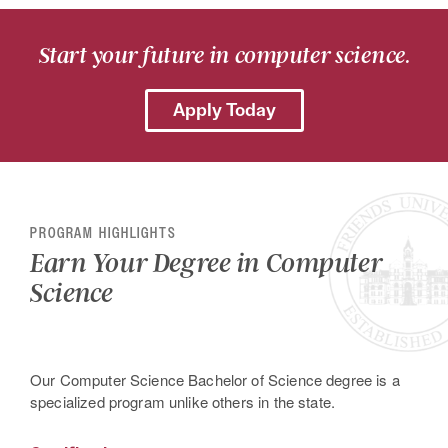
Start your future in computer science.
Apply Today
PROGRAM HIGHLIGHTS
Earn Your Degree in Computer
Science
Our Computer Science Bachelor of Science degree is a
specialized program unlike others in the state.