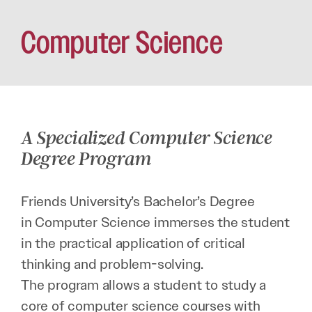
Computer Science
A Specialized Computer Science
Degree Program
Friends University’s Bachelor’s Degree
in Computer Science immerses the student
in the practical application of critical
thinking and problem-solving.
The program allows a student to study a
core of computer science courses with