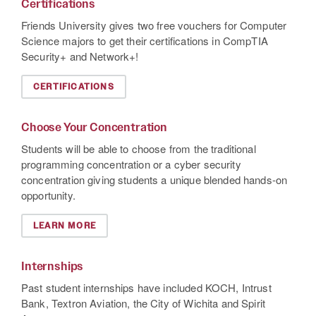
Certifications
Friends University gives two free vouchers for Computer
Science majors to get their certifications in CompTIA
Security+ and Network+!
CERTIFICATIONS
Choose Your Concentration
Students will be able to choose from the traditional
programming concentration or a cyber security
concentration giving students a unique blended hands-on
opportunity.
LEARN MORE
Internships
Past student internships have included KOCH, Intrust
Bank, Textron Aviation, the City of Wichita and Spirit