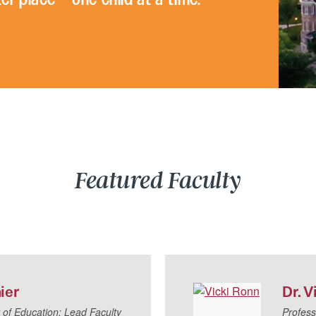
Featured Faculty
ier
Dr.
V
 of Education; Lead Faculty
Profess