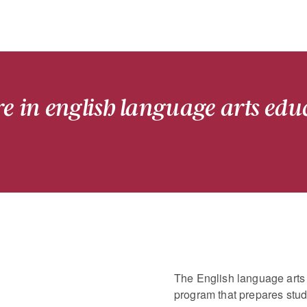
re in english language arts edu
The English language arts 
program that prepares stud