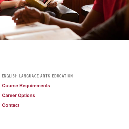
ENGLISH LANGUAGE ARTS EDUCATION
Course Requirements
Career Options
Contact