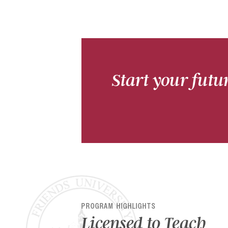
Start your futu
PROGRAM HIGHLIGHTS
Licensed to Teach