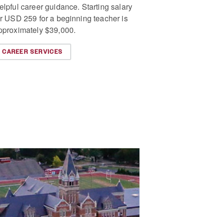
elpful career guidance. Starting salary
or USD 259 for a beginning teacher is
pproximately $39,000.
CAREER SERVICES