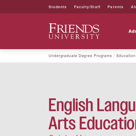
Students
Faculty/Staff
Parents
Al
Friends University
Ad
Skip
Undergraduate Degree Programs
Education
to
content
English Lang
Arts Educatio