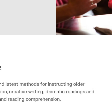
e
d latest methods for instructing older
ion, creative writing, dramatic readings and
y and reading comprehension.