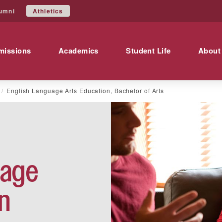
Athletics
umni
missions
Academics
Student Life
About
English Language Arts Education, Bachelor of Arts
uage
n