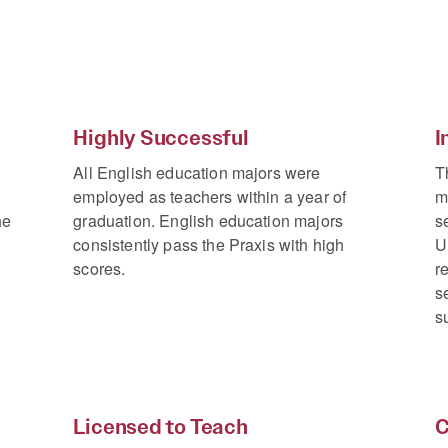
Highly Successful
I
All English education majors were
T
employed as teachers within a year of
m
he
graduation. English education majors
s
consistently pass the Praxis with high
U
scores.
r
s
s
Licensed to Teach
C