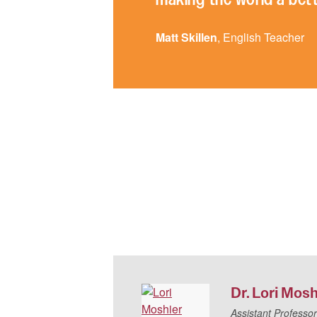
Matt Skillen
, English Teacher
Dr.
Lori
Mosh
Assistant Professor