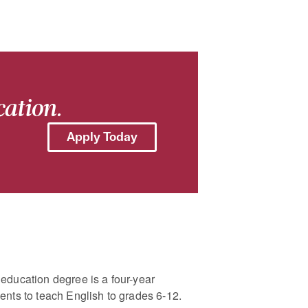
cation.
Apply Today
education degree is a four-year
ents to teach English to grades 6-12.