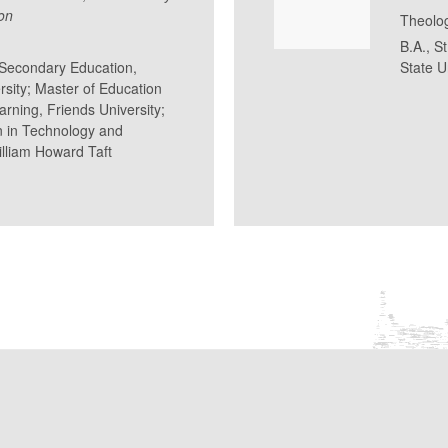
on
Theolo
B.A., S
n Secondary Education,
State U
rsity; Master of Education
rning, Friends University;
n in Technology and
lliam Howard Taft