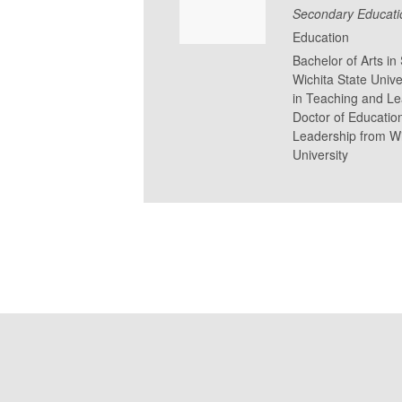
Secondary Educati
Education
Bachelor of Arts i
Wichita State Unive
in Teaching and Lea
Doctor of Educatio
Leadership from Wi
University