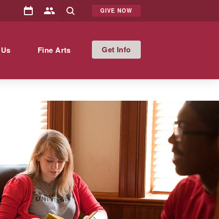
GIVE NOW
Info
 Us
Fine Arts