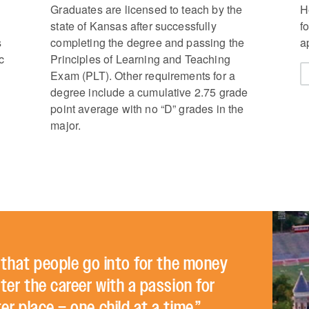
Graduates are licensed to teach by the
H
state of Kansas after successfully
f
s
completing the degree and passing the
a
c
Principles of Learning and Teaching
Exam (PLT). Other requirements for a
degree include a cumulative 2.75 grade
point average with no “D” grades in the
major.
r that people go into for the money
ter the career with a passion for
r place – one child at a time.”