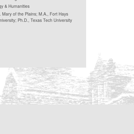
gy & Humanities
t. Mary of the Plains; M.A., Fort Hays
niversity; Ph.D., Texas Tech University