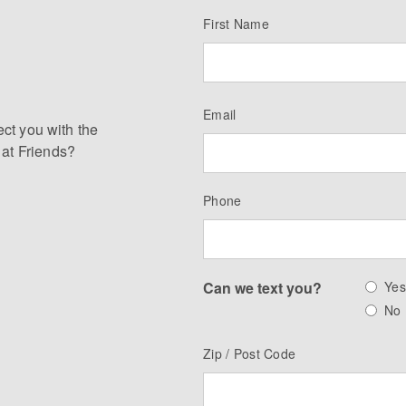
First Name
Email
ect you with the
 at Friends?
Phone
Can we text you?
Ye
No
Zip / Post Code