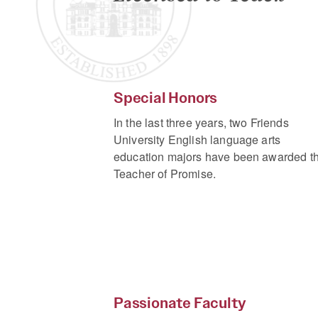
Special Honors
In the last three years, two Friends
University English language arts
education majors have been awarded t
Teacher of Promise.
Passionate Faculty