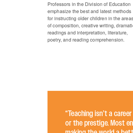
Professors in the Division of Education
emphasize the best and latest methods
for instructing older children in the area
of composition, creative writing, dramati
readings and interpretation, literature,
poetry, and reading comprehension.
“Teaching isn’t a caree
or the prestige. Most en
making the world a bette