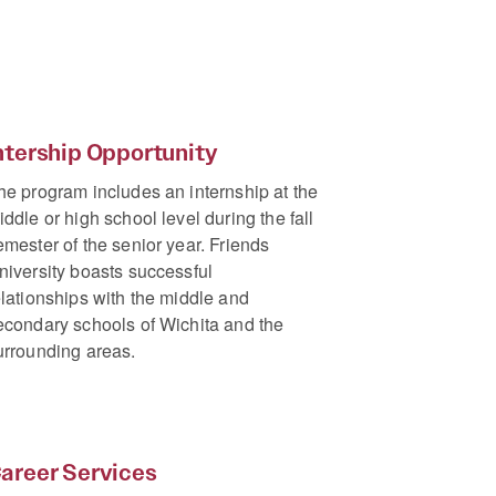
ntership Opportunity
he program includes an internship at the
iddle or high school level during the fall
emester of the senior year. Friends
niversity boasts successful
elationships with the middle and
econdary schools of Wichita and the
urrounding areas.
areer Services