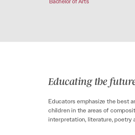
Bachelor of Arts
Educating the futur
Educators emphasize the best an
children in the areas of composit
interpretation, literature, poetr