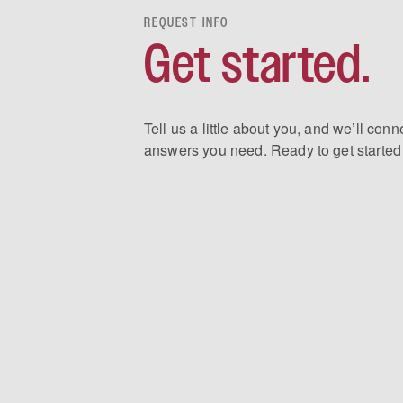
REQUEST INFO
Get started.
Tell us a little about you, and we’ll conn
answers you need. Ready to get started