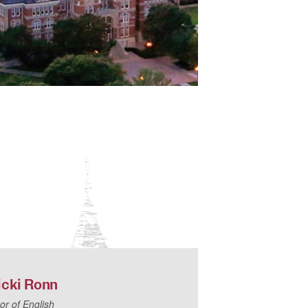
icki
Ronn
or of English