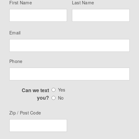
First Name
Last Name
Email
Phone
Can we text
Yes
you?
No
Zip / Post Code