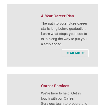
4-Year Career Plan
The path to your future career
starts long before graduation.
Learn what steps you need to
take along the way to put you
a step ahead.
READ MORE
Career Services
We’re here to help. Get in
touch with our Career
Services team to prepare and