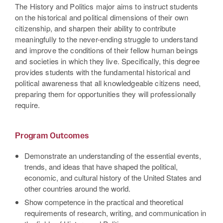
The History and Politics major aims to instruct students
on the historical and political dimensions of their own
citizenship, and sharpen their ability to contribute
meaningfully to the never-ending struggle to understand
and improve the conditions of their fellow human beings
and societies in which they live. Specifically, this degree
provides students with the fundamental historical and
political awareness that all knowledgeable citizens need,
preparing them for opportunities they will professionally
require.
Program Outcomes
Demonstrate an understanding of the essential events,
trends, and ideas that have shaped the political,
economic, and cultural history of the United States and
other countries around the world.
Show competence in the practical and theoretical
requirements of research, writing, and communication in