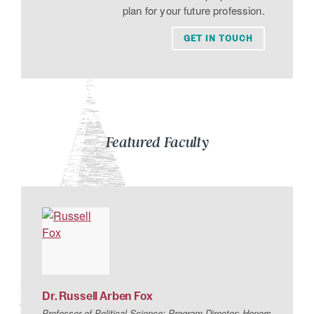
plan for your future profession.
GET IN TOUCH
Featured Faculty
Dr.
Russell
Arben
Fox
Professor of Political Science; Program Director: Honors