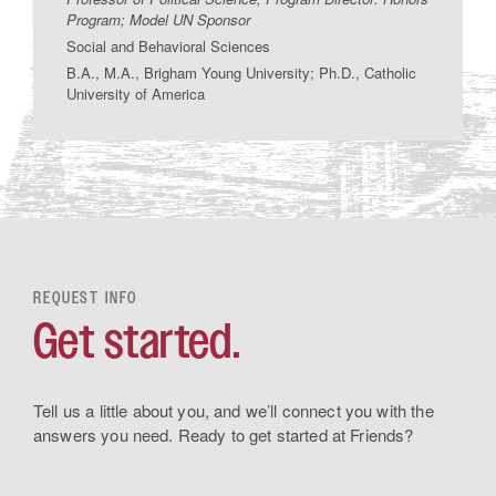
Program; Model UN Sponsor
Social and Behavioral Sciences
B.A., M.A., Brigham Young University; Ph.D., Catholic
University of America
REQUEST INFO
Get started.
Tell us a little about you, and we’ll connect you with the
answers you need. Ready to get started at Friends?