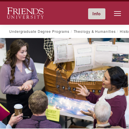
Friends University
Info
Give Now
Calendar
Directory
Skip
Undergraduate Degree Programs
Theology & Humanities
Histo
to
content