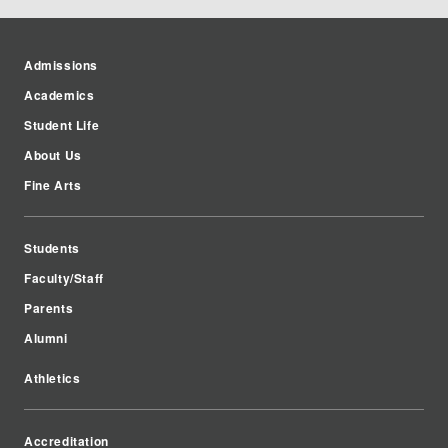
Admissions
Academics
Student Life
About Us
Fine Arts
Students
Faculty/Staff
Parents
Alumni
Athletics
Accreditation