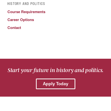
HISTORY AND POLITICS
Course Requirements
Career Options
Contact
Start your future in history and politics.
Apply Today