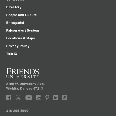
Directory
People and Culture
En español
Falcon Alert System
Locations & Maps
Privacy Policy
Title IX
2100 W. University Ave.
Wichita
,
Kansas
67213
316-295-5000