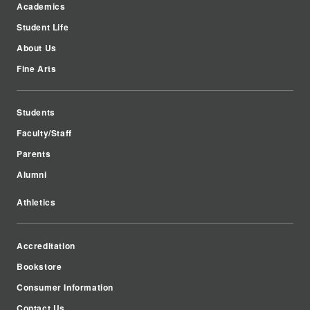
Academics
Student Life
About Us
Fine Arts
Students
Faculty/Staff
Parents
Alumni
Athletics
Accreditation
Bookstore
Consumer Information
Contact Us