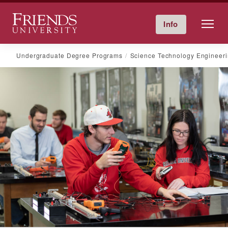
Friends University
Info
Give Now
Calendar
Directory
Skip
Undergraduate Degree Programs
Science Technology Engineer
to
content