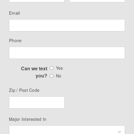
Email
Phone
Can we text
Yes
you?
No
Zip / Post Code
Major Interested In