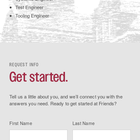
Test Engineer
Tooling Engineer
REQUEST INFO
Get started.
Tell us a little about you, and we’ll connect you with the
answers you need. Ready to get started at Friends?
First Name
Last Name