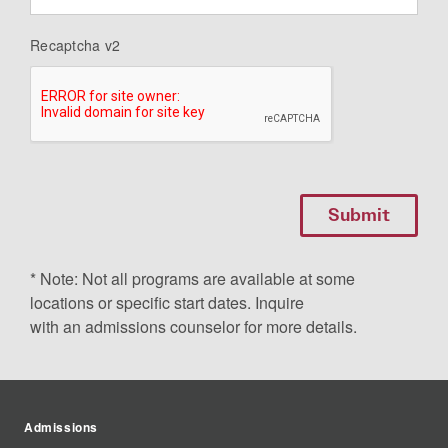
Recaptcha v2
* Note: Not all programs are available at some
locations or specific start dates. Inquire
with an admissions counselor for more details.
Admissions