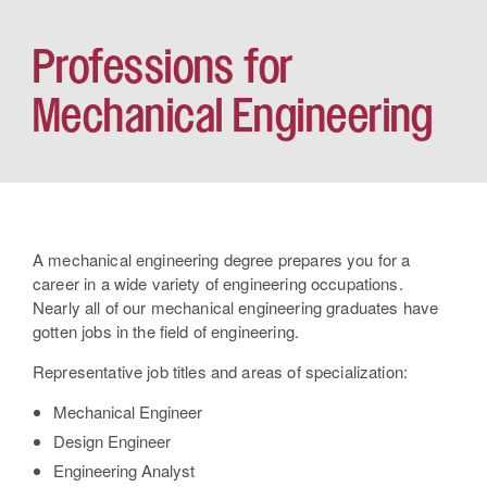
Professions for
Mechanical Engineering
A mechanical engineering degree prepares you for a
career in a wide variety of engineering occupations.
Nearly all of our mechanical engineering graduates have
gotten jobs in the field of engineering.
Representative job titles and areas of specialization:
Mechanical Engineer
Design Engineer
Engineering Analyst