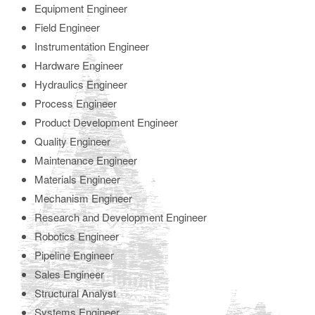
Equipment Engineer
Field Engineer
Instrumentation Engineer
Hardware Engineer
Hydraulics Engineer
Process Engineer
Product Development Engineer
Quality Engineer
Maintenance Engineer
Materials Engineer
Mechanism Engineer
Research and Development Engineer
Robotics Engineer
Pipeline Engineer
Sales Engineer
Structural Analyst
Systems Engineer