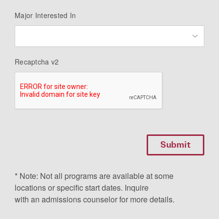
Major Interested In
Recaptcha v2
* Note: Not all programs are available at some
locations or specific start dates. Inquire
with an admissions counselor for more details.