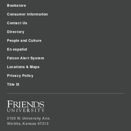
Bookstore
Consumer Information
Contact Us
Directory
People and Culture
En español
Falcon Alert System
Locations & Maps
Privacy Policy
Title IX
2100 W. University Ave.
Wichita
,
Kansas
67213