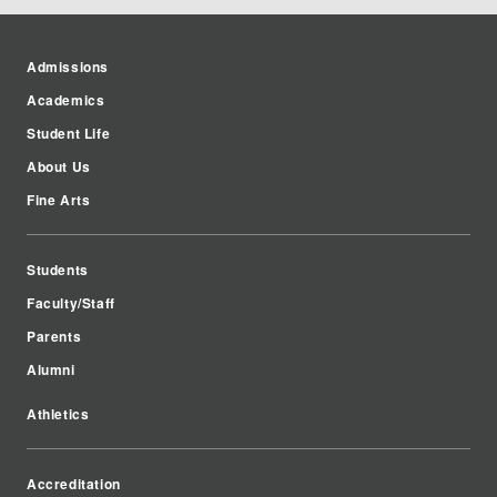
Admissions
Academics
Student Life
About Us
Fine Arts
Students
Faculty/Staff
Parents
Alumni
Athletics
Accreditation