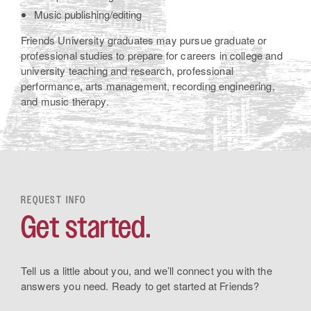
Music publishing/editing
Friends University graduates may pursue graduate or
professional studies to prepare for careers in college and
university teaching and research, professional
performance, arts management, recording engineering,
and music therapy.
REQUEST INFO
Get started.
Tell us a little about you, and we’ll connect you with the
answers you need. Ready to get started at Friends?