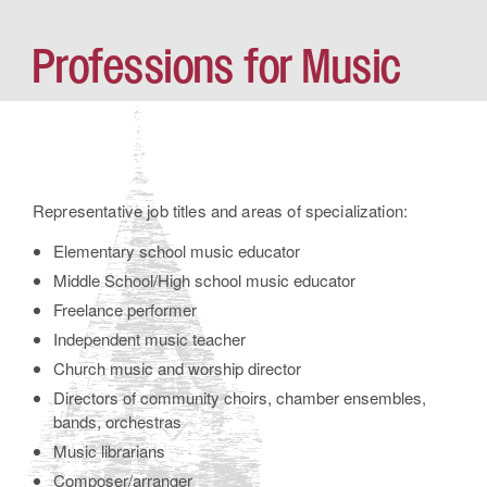
Professions for Music
Representative job titles and areas of specialization:
Elementary school music educator
Middle School/High school music educator
Freelance performer
Independent music teacher
Church music and worship director
Directors of community choirs, chamber ensembles,
bands, orchestras
Music librarians
Composer/arranger