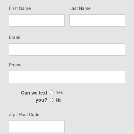
First Name
Last Name
Email
Phone
Can we text
Yes
you?
No
Zip / Post Code