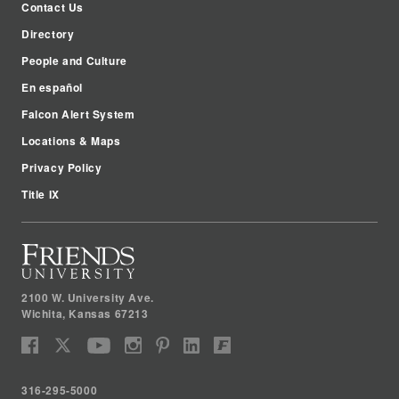
Contact Us
Directory
People and Culture
En español
Falcon Alert System
Locations & Maps
Privacy Policy
Title IX
2100 W. University Ave.
Wichita
,
Kansas
67213
316-295-5000