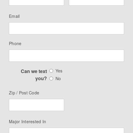
Email
Phone
Can we text
Yes
you?
No
Zip / Post Code
Major Interested In