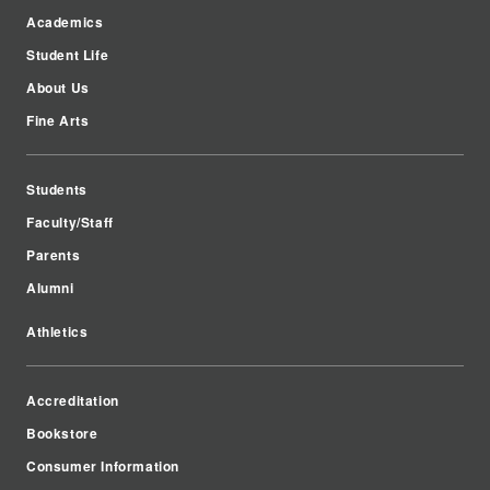
Academics
Student Life
About Us
Fine Arts
Students
Faculty/Staff
Parents
Alumni
Athletics
Accreditation
Bookstore
Consumer Information