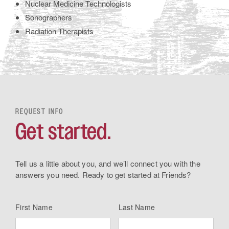
Nuclear Medicine Technologists
Sonographers
Radiation Therapists
REQUEST INFO
Get started.
Tell us a little about you, and we’ll connect you with the
answers you need. Ready to get started at Friends?
First Name
Last Name