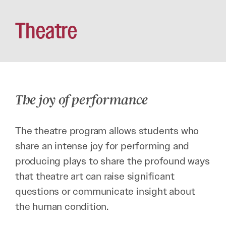
Theatre
The joy of performance
The theatre program allows students who
share an intense joy for performing and
producing plays to share the profound ways
that theatre art can raise significant
questions or communicate insight about
the human condition.