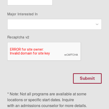
Major Interested In
Recaptcha v2
* Note: Not all programs are available at some
locations or specific start dates. Inquire
with an admissions counselor for more details.