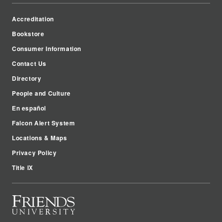
Accreditation
Bookstore
Consumer Information
Contact Us
Directory
People and Culture
En español
Falcon Alert System
Locations & Maps
Privacy Policy
Title IX