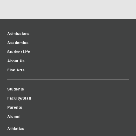
Admissions
Academics
Student Life
About Us
Fine Arts
Students
Faculty/Staff
Parents
Alumni
Athletics