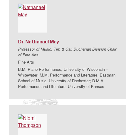
Dr.
Nathanael
May
Professor of Music; Tim & Gail Buchanan Division Chair
of Fine Arts
Fine Arts
B.M. Piano Performance, University of Wisconsin –
Whitewater; M.M. Performance and Literature, Eastman
School of Music, University of Rochester; D.M.A.
Performance and Literature, University of Kansas