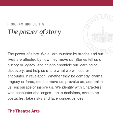
PROGRAM HIGHLIGHTS
The power of story
The power of story. We all are touched by stories and our
lives are affected by how they move us. Stories tell us of
history or legacy, and help to chronicle our learning or
discovery, and help us share what we witness or
encounter in revelation. Whether they be comedy, drama,
tragedy or farce, stories move us, provoke us, admonish
us, encourage or inspire us. We identify with Characters
who encounter challenges, make decisions, overcome
obstacles, take risks and face consequences.
The Theatre Arts