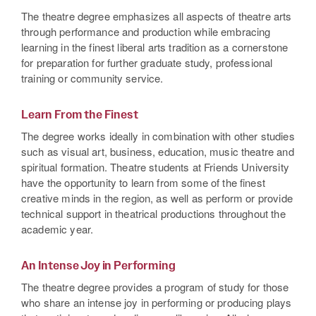
The theatre degree emphasizes all aspects of theatre arts
through performance and production while embracing
learning in the finest liberal arts tradition as a cornerstone
for preparation for further graduate study, professional
training or community service.
Learn From the Finest
The degree works ideally in combination with other studies
such as visual art, business, education, music theatre and
spiritual formation. Theatre students at Friends University
have the opportunity to learn from some of the finest
creative minds in the region, as well as perform or provide
technical support in theatrical productions throughout the
academic year.
An Intense Joy in Performing
The theatre degree provides a program of study for those
who share an intense joy in performing or producing plays