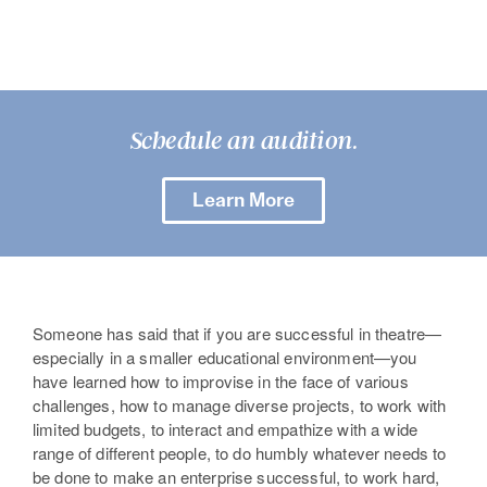
Schedule an audition.
Learn More
Someone has said that if you are successful in theatre—
especially in a smaller educational environment—you
have learned how to improvise in the face of various
challenges, how to manage diverse projects, to work with
limited budgets, to interact and empathize with a wide
range of different people, to do humbly whatever needs to
be done to make an enterprise successful, to work hard,