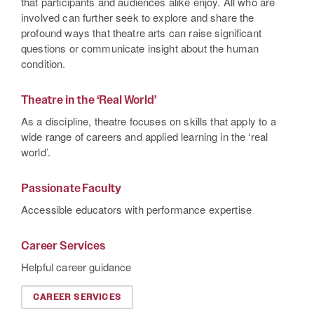
that participants and audiences alike enjoy. All who are
involved can further seek to explore and share the
profound ways that theatre arts can raise significant
questions or communicate insight about the human
condition.
Theatre in the ‘Real World’
As a discipline, theatre focuses on skills that apply to a
wide range of careers and applied learning in the ‘real
world’.
Passionate Faculty
Accessible educators with performance expertise
Career Services
Helpful career guidance
CAREER SERVICES