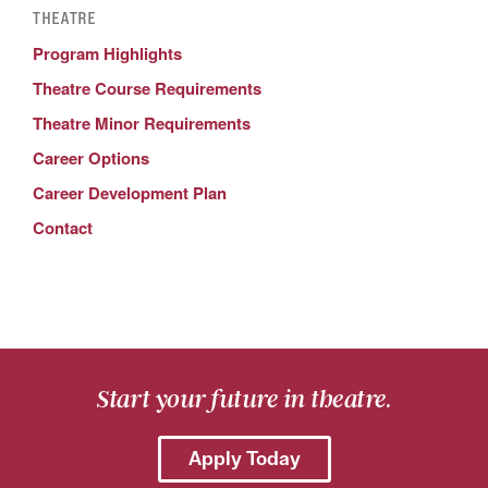
THEATRE
Program Highlights
Theatre Course Requirements
Theatre Minor Requirements
Career Options
Career Development Plan
Contact
Start your future in theatre.
Apply Today