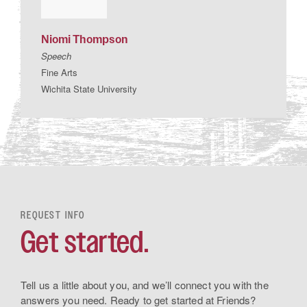
Niomi
Thompson
Speech
Fine Arts
Wichita State University
REQUEST INFO
Get started.
Tell us a little about you, and we’ll connect you with the
answers you need. Ready to get started at Friends?