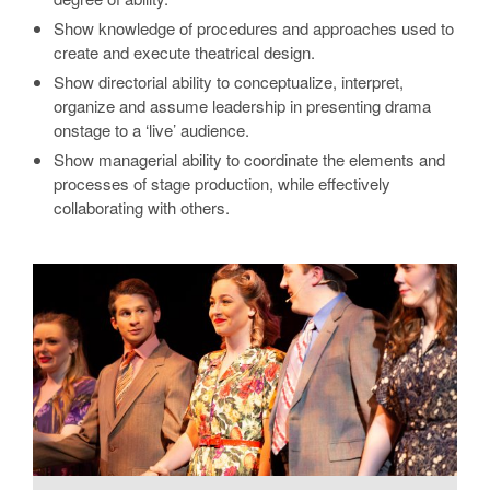
Show knowledge of procedures and approaches used to
create and execute theatrical design.
Show directorial ability to conceptualize, interpret,
organize and assume leadership in presenting drama
onstage to a ‘live’ audience.
Show managerial ability to coordinate the elements and
processes of stage production, while effectively
collaborating with others.