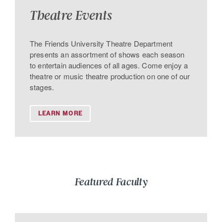
Theatre Events
The Friends University Theatre Department
presents an assortment of shows each season
to entertain audiences of all ages. Come enjoy a
theatre or music theatre production on one of our
stages.
LEARN MORE
Featured Faculty