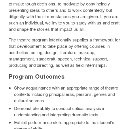
to make tough decisions, to motivate by convincingly
presenting ideas to others and to work contentedly but
diligently with the circumstances you are given. If you are
such an individual, we invite you to study with us and craft
and shape the stories that impact us all!
The theatre program intentionally supplies a framework for
that development to take place by offering courses in
aesthetics, acting, design, literature, makeup,
management, stagecraft, speech, technical support,
producing and directing, as well as field internships.
Program Outcomes
Show acquaintance with an appropriate range of theatre
contexts including principal eras, persons, genres and
cultural sources.
Demonstrate ability to conduct critical analysis in
understanding and interpreting dramatic texts.
Exhibit performance skills appropriate to the student’s
degree of ability.