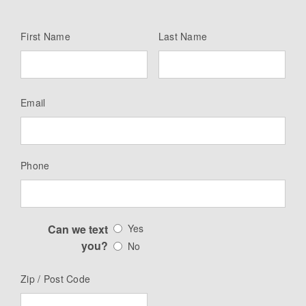
First Name
Last Name
Email
Phone
Can we text
Yes
you?
No
Zip / Post Code