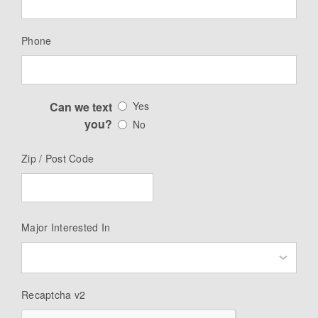
Phone
Can we text
Yes
you?
No
Zip / Post Code
Major Interested In
Recaptcha v2