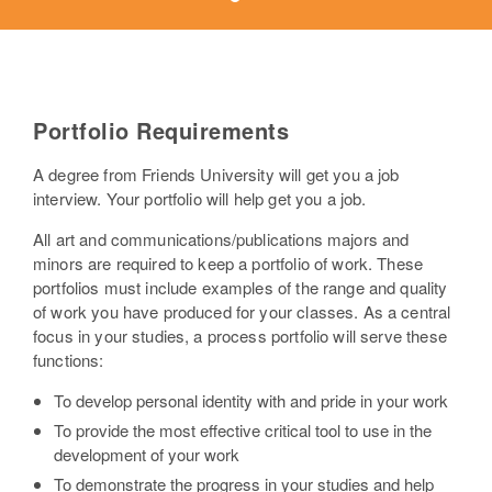
Portfolio Requirements
A degree from Friends University will get you a job
interview. Your portfolio will help get you a job.
All art and communications/publications majors and
minors are required to keep a portfolio of work. These
portfolios must include examples of the range and quality
of work you have produced for your classes. As a central
focus in your studies, a process portfolio will serve these
functions:
To develop personal identity with and pride in your work
To provide the most effective critical tool to use in the
development of your work
To demonstrate the progress in your studies and help