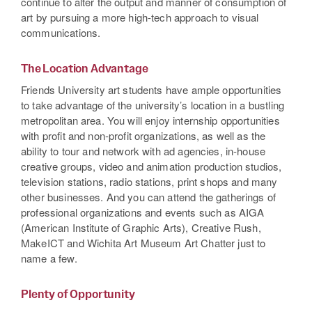
continue to alter the output and manner of consumption of
art by pursuing a more high-tech approach to visual
communications.
The Location Advantage
Friends University art students have ample opportunities
to take advantage of the university’s location in a bustling
metropolitan area. You will enjoy internship opportunities
with profit and non-profit organizations, as well as the
ability to tour and network with ad agencies, in-house
creative groups, video and animation production studios,
television stations, radio stations, print shops and many
other businesses. And you can attend the gatherings of
professional organizations and events such as AIGA
(American Institute of Graphic Arts), Creative Rush,
MakeICT and Wichita Art Museum Art Chatter just to
name a few.
Plenty of Opportunity