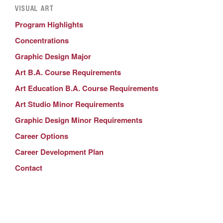
VISUAL ART
Program Highlights
Concentrations
Graphic Design Major
Art B.A. Course Requirements
Art Education B.A. Course Requirements
Art Studio Minor Requirements
Graphic Design Minor Requirements
Career Options
Career Development Plan
Contact