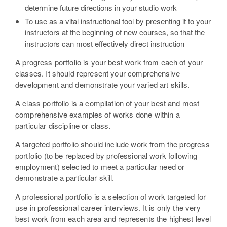
determine future directions in your studio work
To use as a vital instructional tool by presenting it to your
instructors at the beginning of new courses, so that the
instructors can most effectively direct instruction
A progress portfolio is your best work from each of your
classes. It should represent your comprehensive
development and demonstrate your varied art skills.
A class portfolio is a compilation of your best and most
comprehensive examples of works done within a
particular discipline or class.
A targeted portfolio should include work from the progress
portfolio (to be replaced by professional work following
employment) selected to meet a particular need or
demonstrate a particular skill.
A professional portfolio is a selection of work targeted for
use in professional career interviews. It is only the very
best work from each area and represents the highest level