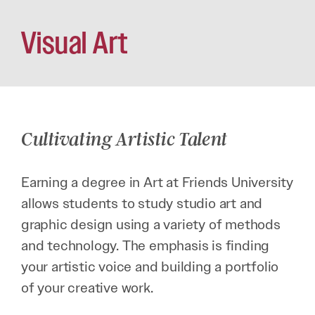
Visual Art
Cultivating Artistic Talent
Earning a degree in Art at Friends University
allows students to study studio art and
graphic design using a variety of methods
and technology. The emphasis is finding
your artistic voice and building a portfolio
of your creative work.