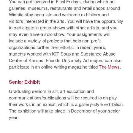
You can get involved in Final Fridays, during which art
galleries, museums, restaurants and retail shops around
Wichita stay open late and welcome exhibitors and
visitors interested in the arts. You will have the opportunity
to participate in group shows with other artists, and you
may even have a solo show. Your assignments will
include a variety of projects that help non-profit
organizations further their efforts. In recent years,
students worked with ICT Soup and Substance Abuse
Center of Kansas. Friends University Art majors can also
participate in an online writing magazine titled
The Mews
.
Senior Exhibit
Graduating seniors in art, art education and
communications/publications will be required to display
their works in an exhibit, which is a gallery-style exhibition.
The exhibition will take place in December of your senior
year.