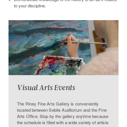
to your discipline.
Visual Arts Events
The Riney Fine Arts Gallery is conveniently
located between Sebits Auditorium and the Fine
Arts Office. Stop by the gallery anytime because
the schedule is filled with a wide variety of artists