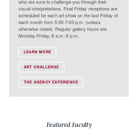
who are sure to challenge you through their
visual interpretations. Final Friday receptions are
scheduled for each art show on the last Friday of
each month from 5:00-7:00 p.m. (unless
otherwise noted). Regular gallery hours are
Monday-Friday, 8 a.m.-6 p.m.
LEARN MORE
ART CHALLENGE
THE AGENCY EXPERIENCE
Featured Faculty