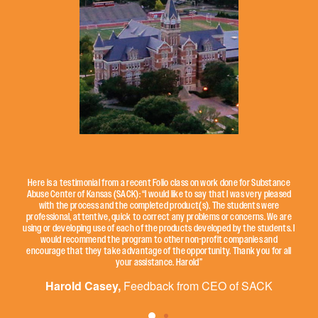
Here is a testimonial from a recent Folio class on work done for Substance
Abuse Center of Kansas (SACK): “I would like to say that I was very pleased
with the process and the completed product(s). The students were
professional, attentive, quick to correct any problems or concerns. We are
using or developing use of each of the products developed by the students. I
would recommend the program to other non-profit companies and
encourage that they take advantage of the opportunity. Thank you for all
your assistance. Harold”
Harold Casey,
Feedback from CEO of SACK