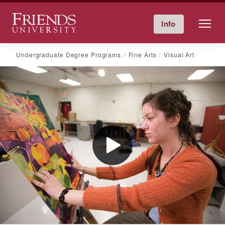
Friends University
Info
Give Now
Calendar
Directory
Skip
Undergraduate Degree Programs
Fine Arts
Visual Art
to
content