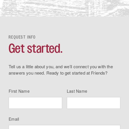
REQUEST INFO
Get started.
Tell us a little about you, and we’ll connect you with the
answers you need. Ready to get started at Friends?
First Name
Last Name
Email