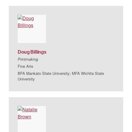
Doug
Billings
Printmaking
Fine Arts
BFA Mankato State University; MFA Wichita State
University