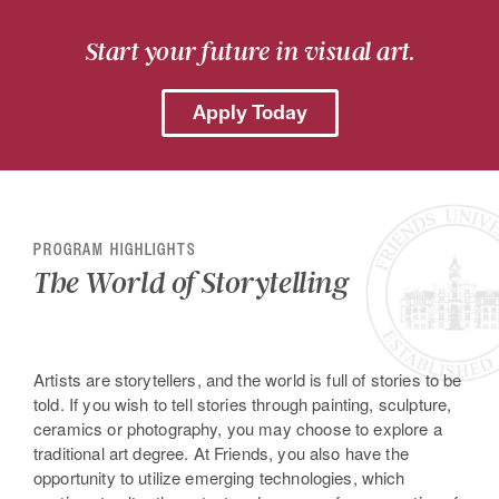
Start your future in visual art.
Apply Today
PROGRAM HIGHLIGHTS
The World of Storytelling
Artists are storytellers, and the world is full of stories to be
told. If you wish to tell stories through painting, sculpture,
ceramics or photography, you may choose to explore a
traditional art degree. At Friends, you also have the
opportunity to utilize emerging technologies, which