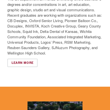
degrees and/or concentrations in art, art education,
graphic design, studio art and visual communications.
Recent graduates are working with organizations such as:
CB Designs, Oxford Senior Living, Pioneer Balloon Co.,
Docuplex, INVISTA, Koch Creative Group, Geary County
Schools, Squid Ink, Delta Dental of Kansas, Wichita
Community Foundation, Associated Integrated Marketing,
Universal Products, Logos’ Press, RSM Marketing,
Reuben Saunders Gallery, SJNuzum Photography, and
Wellington High School.
LEARN MORE