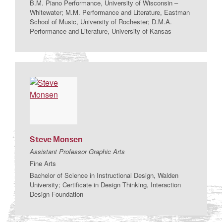
B.M. Piano Performance, University of Wisconsin –
Whitewater; M.M. Performance and Literature, Eastman
School of Music, University of Rochester; D.M.A.
Performance and Literature, University of Kansas
Steve
Monsen
Assistant Professor Graphic Arts
Fine Arts
Bachelor of Science in Instructional Design, Walden
University; Certificate in Design Thinking, Interaction
Design Foundation