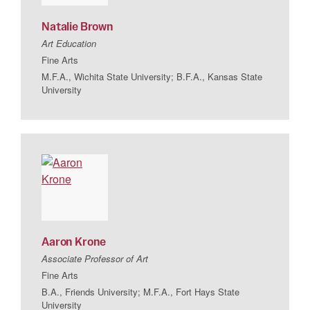
Natalie
Brown
Art Education
Fine Arts
M.F.A., Wichita State University; B.F.A., Kansas State
University
Aaron
Krone
Associate Professor of Art
Fine Arts
B.A., Friends University; M.F.A., Fort Hays State
University