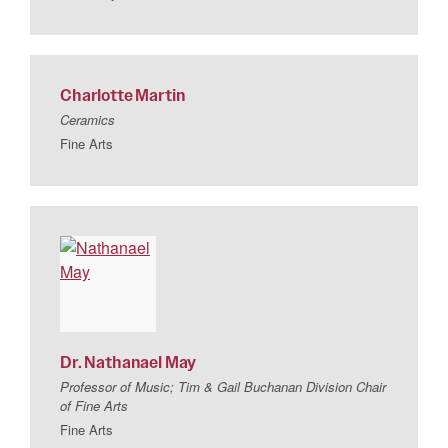
Charlotte
Martin
Ceramics
Fine Arts
Dr.
Nathanael
May
Professor of Music; Tim & Gail Buchanan Division Chair
of Fine Arts
Fine Arts