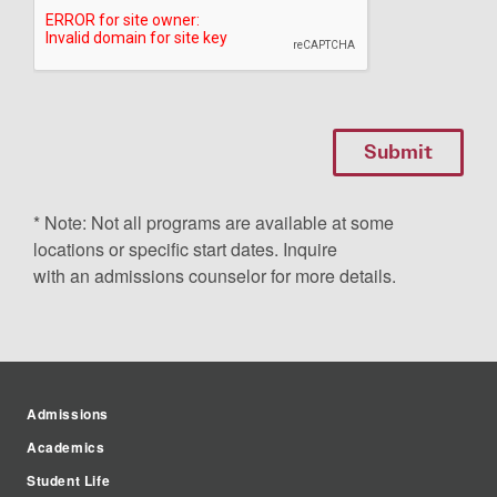
* Note: Not all programs are available at some
locations or specific start dates. Inquire
with an admissions counselor for more details.
Admissions
Academics
Student Life