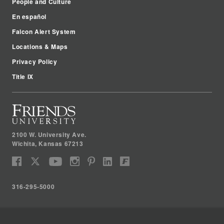
People and Culture
En español
Falcon Alert System
Locations & Maps
Privacy Policy
Title IX
2100 W. University Ave.
Wichita
,
Kansas
67213
316-295-5000