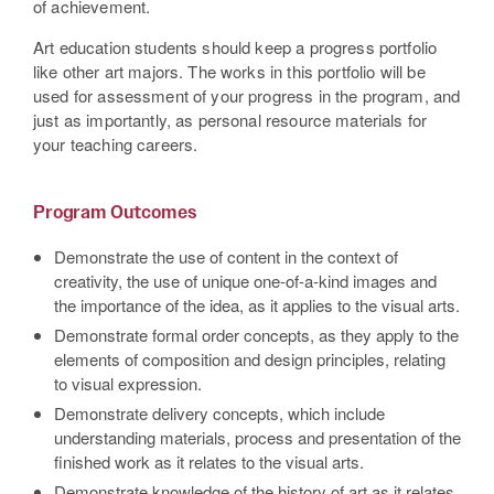
of achievement.
Art education students should keep a progress portfolio
like other art majors. The works in this portfolio will be
used for assessment of your progress in the program, and
just as importantly, as personal resource materials for
your teaching careers.
Program Outcomes
Demonstrate the use of content in the context of
creativity, the use of unique one-of-a-kind images and
the importance of the idea, as it applies to the visual arts.
Demonstrate formal order concepts, as they apply to the
elements of composition and design principles, relating
to visual expression.
Demonstrate delivery concepts, which include
understanding materials, process and presentation of the
finished work as it relates to the visual arts.
Demonstrate knowledge of the history of art as it relates