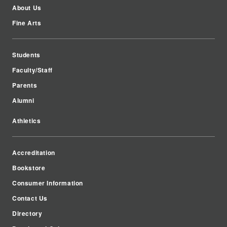
About Us
Fine Arts
Students
Faculty/Staff
Parents
Alumni
Athletics
Accreditation
Bookstore
Consumer Information
Contact Us
Directory