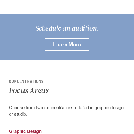
Schedule an audition.
Learn More
CONCENTRATIONS
Focus Areas
Choose from two concentrations offered in graphic design
or studio.
Graphic Design