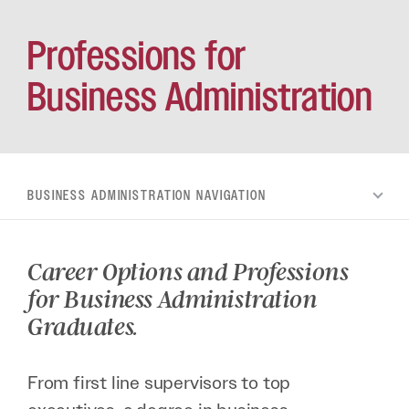
Professions for
Business Administration
BUSINESS ADMINISTRATION
Career Options and Professions
for Business Administration
Graduates.
From first line supervisors to top