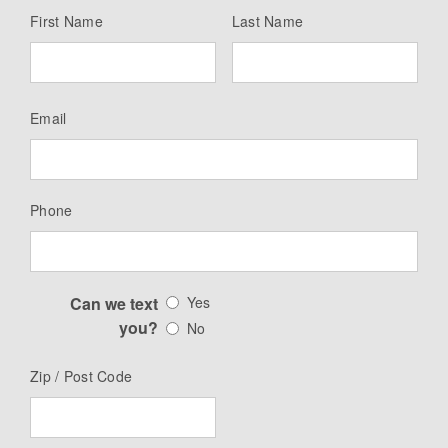
First Name
Last Name
Email
Phone
Can we text
Yes
you?
No
Zip / Post Code