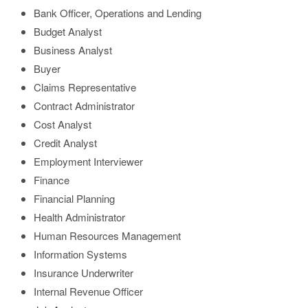
Bank Officer, Operations and Lending
Budget Analyst
Business Analyst
Buyer
Claims Representative
Contract Administrator
Cost Analyst
Credit Analyst
Employment Interviewer
Finance
Financial Planning
Health Administrator
Human Resources Management
Information Systems
Insurance Underwriter
Internal Revenue Officer