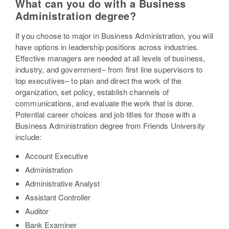
What can you do with a Business
Administration degree?
If you choose to major in Business Administration, you will
have options in leadership positions across industries.
Effective managers are needed at all levels of business,
industry, and government– from first line supervisors to
top executives– to plan and direct the work of the
organization, set policy, establish channels of
communications, and evaluate the work that is done.
Potential career choices and job titles for those with a
Business Administration degree from Friends University
include:
Account Executive
Administration
Administrative Analyst
Assistant Controller
Auditor
Bank Examiner