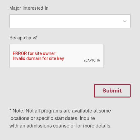
Major Interested In
Recaptcha v2
* Note: Not all programs are available at some
locations or specific start dates. Inquire
with an admissions counselor for more details.