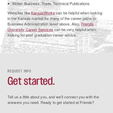
Writer: Business, Trade, Technical Publications
Websites like
KansasWorks
can be helpful when looking
in the Kansas market for many of the career paths in
Business Administration listed above. Also,
Friends
University Career Services
can be very helpful when
looking for post graduation career advice.
REQUEST INFO
Get started.
Tell us a little about you, and we’ll connect you with the
answers you need. Ready to get started at Friends?