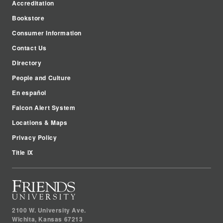
Accreditation
Bookstore
Consumer Information
Contact Us
Directory
People and Culture
En español
Falcon Alert System
Locations & Maps
Privacy Policy
Title IX
2100 W. University Ave.
Wichita
,
Kansas
67213