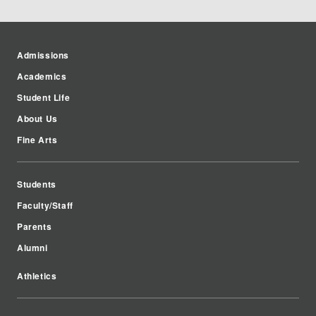
Admissions
Academics
Student Life
About Us
Fine Arts
Students
Faculty/Staff
Parents
Alumni
Athletics