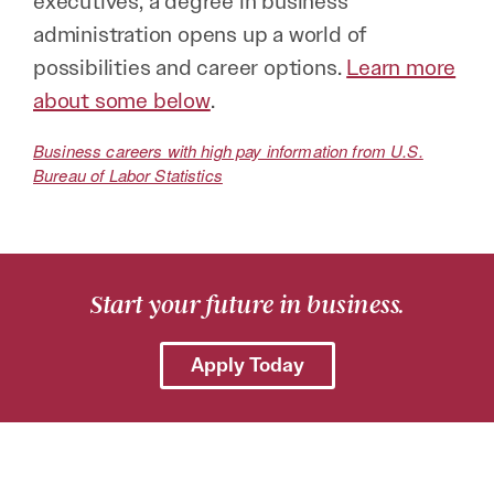
executives, a degree in business
administration opens up a world of
possibilities and career options.
Learn more
about some below
.
Business careers with high pay information from U.S.
Bureau of Labor Statistics
Start your future in business.
Apply Today