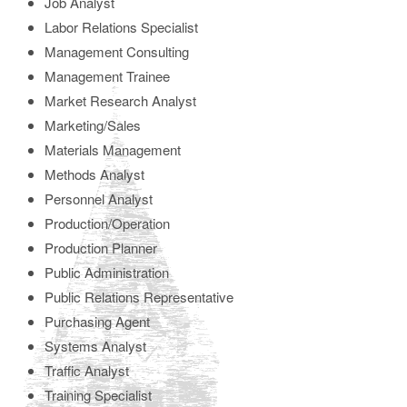
Job Analyst
Labor Relations Specialist
Management Consulting
Management Trainee
Market Research Analyst
Marketing/Sales
Materials Management
Methods Analyst
Personnel Analyst
Production/Operation
Production Planner
Public Administration
Public Relations Representative
Purchasing Agent
Systems Analyst
Traffic Analyst
Training Specialist