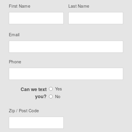
First Name
Last Name
Email
Phone
Can we text
Yes
you?
No
Zip / Post Code