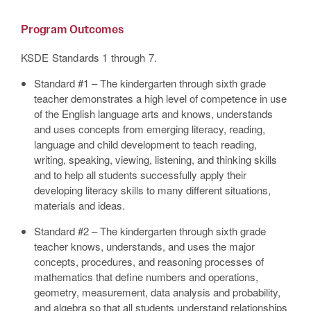
Program Outcomes
KSDE Standards 1 through 7.
Standard #1 – The kindergarten through sixth grade
teacher demonstrates a high level of competence in use
of the English language arts and knows, understands
and uses concepts from emerging literacy, reading,
language and child development to teach reading,
writing, speaking, viewing, listening, and thinking skills
and to help all students successfully apply their
developing literacy skills to many different situations,
materials and ideas.
Standard #2 – The kindergarten through sixth grade
teacher knows, understands, and uses the major
concepts, procedures, and reasoning processes of
mathematics that define numbers and operations,
geometry, measurement, data analysis and probability,
and algebra so that all students understand relationships