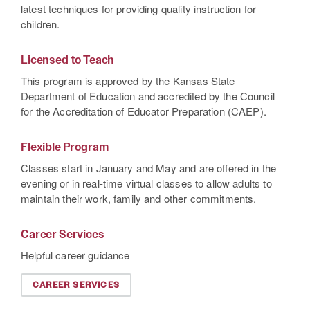
latest techniques for providing quality instruction for
children.
Licensed to Teach
This program is approved by the Kansas State
Department of Education and accredited by the Council
for the Accreditation of Educator Preparation (CAEP).
Flexible Program
Classes start in January and May and are offered in the
evening or in real-time virtual classes to allow adults to
maintain their work, family and other commitments.
Career Services
Helpful career guidance
CAREER SERVICES