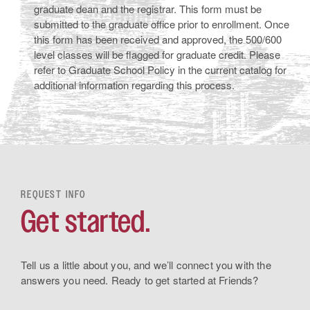
graduate dean and the registrar. This form must be
submitted to the graduate office prior to enrollment. Once
this form has been received and approved, the 500/600
level classes will be flagged for graduate credit. Please
refer to Graduate School Policy in the current catalog for
additional information regarding this process.
REQUEST INFO
Get started.
Tell us a little about you, and we’ll connect you with the
answers you need. Ready to get started at Friends?