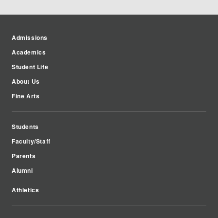
Admissions
Academics
Student Life
About Us
Fine Arts
Students
Faculty/Staff
Parents
Alumni
Athletics