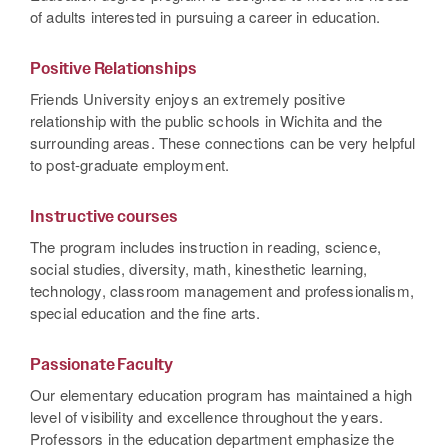
of adults interested in pursuing a career in education.
Positive Relationships
Friends University enjoys an extremely positive
relationship with the public schools in Wichita and the
surrounding areas. These connections can be very helpful
to post-graduate employment.
Instructive courses
The program includes instruction in reading, science,
social studies, diversity, math, kinesthetic learning,
technology, classroom management and professionalism,
special education and the fine arts.
Passionate Faculty
Our elementary education program has maintained a high
level of visibility and excellence throughout the years.
Professors in the education department emphasize the