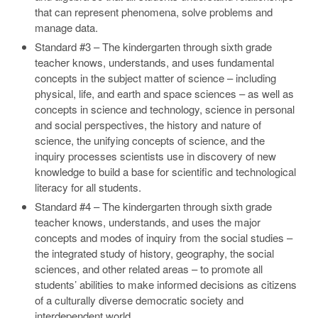
that can represent phenomena, solve problems and
manage data.
Standard #3 – The kindergarten through sixth grade
teacher knows, understands, and uses fundamental
concepts in the subject matter of science – including
physical, life, and earth and space sciences – as well as
concepts in science and technology, science in personal
and social perspectives, the history and nature of
science, the unifying concepts of science, and the
inquiry processes scientists use in discovery of new
knowledge to build a base for scientific and technological
literacy for all students.
Standard #4 – The kindergarten through sixth grade
teacher knows, understands, and uses the major
concepts and modes of inquiry from the social studies –
the integrated study of history, geography, the social
sciences, and other related areas – to promote all
students’ abilities to make informed decisions as citizens
of a culturally diverse democratic society and
interdependent world.