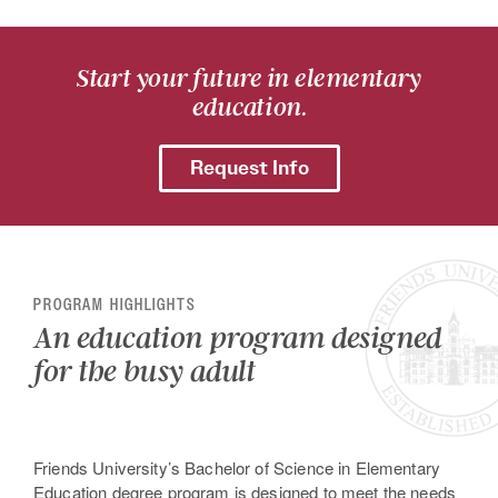
Start your future in elementary
education.
Request Info
PROGRAM HIGHLIGHTS
An education program designed
for the busy adult
Friends University’s Bachelor of Science in Elementary
Education degree program is designed to meet the needs