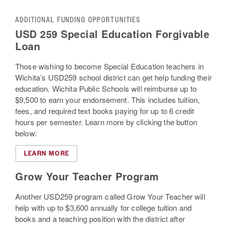
ADDITIONAL FUNDING OPPORTUNITIES
USD 259 Special Education Forgivable
Loan
Those wishing to become Special Education teachers in
Wichita’s USD259 school district can get help funding their
education. Wichita Public Schools will reimburse up to
$9,500 to earn your endorsement. This includes tuition,
fees, and required text books paying for up to 6 credit
hours per semester. Learn more by clicking the button
below:
LEARN MORE
Grow Your Teacher Program
Another USD259 program called Grow Your Teacher will
help with up to $3,600 annually for college tuition and
books and a teaching position with the district after