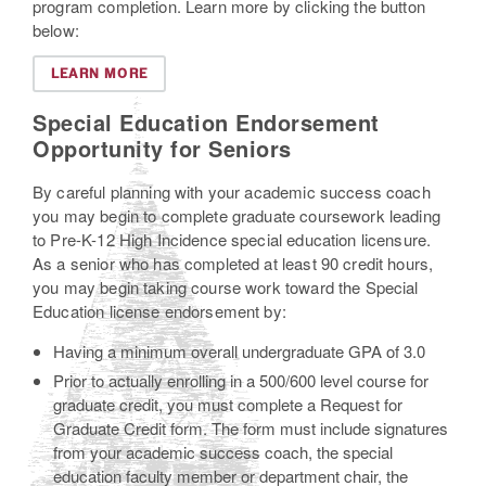
program completion. Learn more by clicking the button
below:
LEARN MORE
Special Education Endorsement
Opportunity for Seniors
By careful planning with your academic success coach
you may begin to complete graduate coursework leading
to Pre-K-12 High Incidence special education licensure.
As a senior who has completed at least 90 credit hours,
you may begin taking course work toward the Special
Education license endorsement by:
Having a minimum overall undergraduate GPA of 3.0
Prior to actually enrolling in a 500/600 level course for
graduate credit, you must complete a Request for
Graduate Credit form. The form must include signatures
from your academic success coach, the special
education faculty member or department chair, the