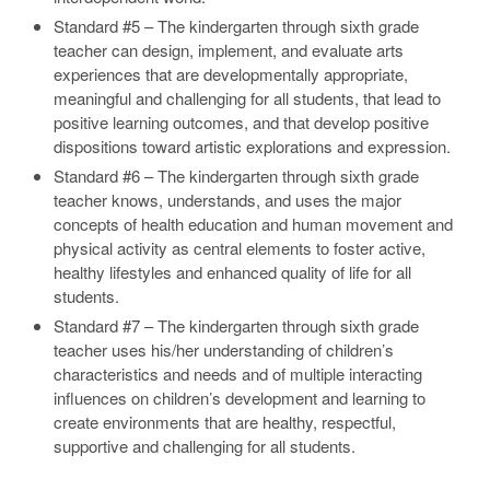
Standard #5 – The kindergarten through sixth grade
teacher can design, implement, and evaluate arts
experiences that are developmentally appropriate,
meaningful and challenging for all students, that lead to
positive learning outcomes, and that develop positive
dispositions toward artistic explorations and expression.
Standard #6 – The kindergarten through sixth grade
teacher knows, understands, and uses the major
concepts of health education and human movement and
physical activity as central elements to foster active,
healthy lifestyles and enhanced quality of life for all
students.
Standard #7 – The kindergarten through sixth grade
teacher uses his/her understanding of children’s
characteristics and needs and of multiple interacting
influences on children’s development and learning to
create environments that are healthy, respectful,
supportive and challenging for all students.