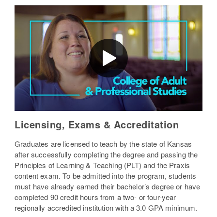
Licensing, Exams & Accreditation
Graduates are licensed to teach by the state of Kansas
after successfully completing the degree and passing the
Principles of Learning & Teaching (PLT) and the Praxis
content exam. To be admitted into the program, students
must have already earned their bachelor’s degree or have
completed 90 credit hours from a two- or four-year
regionally accredited institution with a 3.0 GPA minimum.