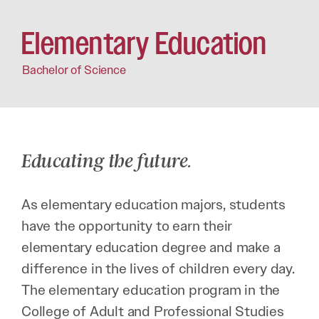
Elementary Education
Bachelor of Science
Educating the future.
As elementary education majors, students
have the opportunity to earn their
elementary education degree and make a
difference in the lives of children every day.
The elementary education program in the
College of Adult and Professional Studies