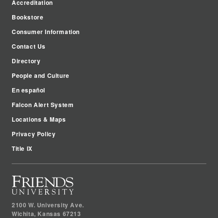
Accreditation
Bookstore
Consumer Information
Contact Us
Directory
People and Culture
En español
Falcon Alert System
Locations & Maps
Privacy Policy
Title IX
2100 W. University Ave.
Wichita
,
Kansas
67213