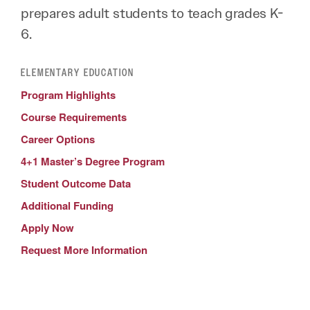
prepares adult students to teach grades K-
6.
ELEMENTARY EDUCATION
Program Highlights
Course Requirements
Career Options
4+1 Master’s Degree Program
Student Outcome Data
Additional Funding
Apply Now
Request More Information