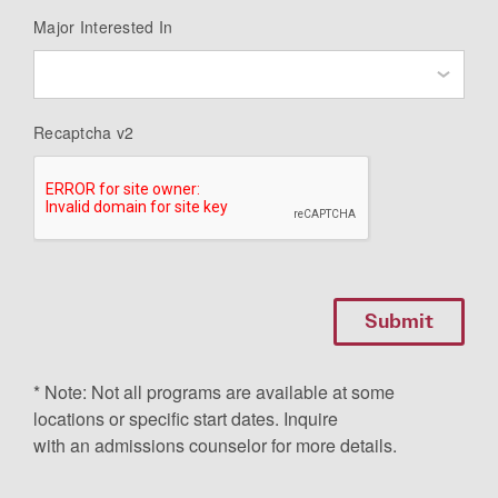
Major Interested In
Recaptcha v2
* Note: Not all programs are available at some
locations or specific start dates. Inquire
with an admissions counselor for more details.