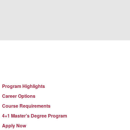
GENERAL STUDIES
Program Highlights
Career Options
Course Requirements
4+1 Master’s Degree Program
Apply Now