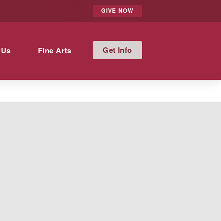
GIVE NOW
Info
 Us
Fine Arts