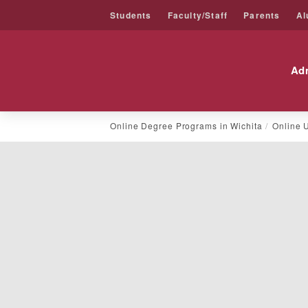
Students
Faculty/Staff
Parents
Al
Friends University
Ad
Skip
Online Degree Programs in Wichita
Online 
to
content
General
Studies