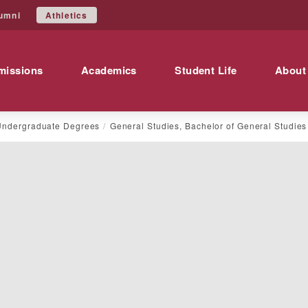
Athletics
umni
missions
Academics
Student Life
About
Undergraduate Degrees
General Studies, Bachelor of General Studies