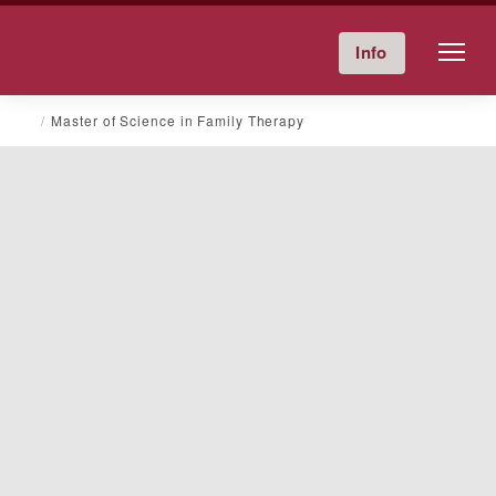
Friends University
Info
Give Now
Calendar
Directory
Skip
Master of Science in Family Therapy
to
content