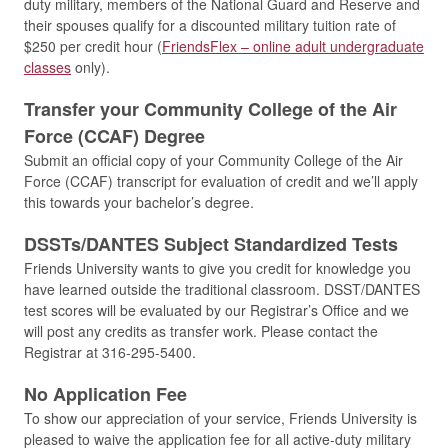
duty military, members of the National Guard and Reserve and
their spouses qualify for a discounted military tuition rate of
$250 per credit hour (
FriendsFlex – online adult undergraduate
classes
only).
Transfer your Community College of the Air
Force (CCAF) Degree
Submit an official copy of your Community College of the Air
Force (CCAF) transcript for evaluation of credit and we’ll apply
this towards your bachelor’s degree.
DSSTs/DANTES Subject Standardized Tests
Friends University wants to give you credit for knowledge you
have learned outside the traditional classroom. DSST/DANTES
test scores will be evaluated by our Registrar’s Office and we
will post any credits as transfer work. Please contact the
Registrar at 316-295-5400.
No Application Fee
To show our appreciation of your service, Friends University is
pleased to waive the application fee for all active-duty military