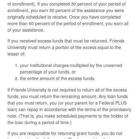
of enrollment). If you completed 30 percent of your period of
enrollment, you earn 30 percent of the assistance you were
originally scheduled to receive. Once you have completed
more than 60 percent of the period of enrollment, you earn all
of your assistance.
If you received excess funds that must be returned, Friends
University must return a portion of the excess equal to the
lesser of:
your institutional charges multiplied by the unearned
percentage of your funds, or
the entire amount of the excess funds.
If Friends University is not required to return all of the excess
funds, you must return the remaining amount. Any loan funds
that you must return, you (or your parent for a Federal PLUS
loan) can repay in accordance with the terms of the promissory
note. (That is, you make scheduled payments to the holder of
the loan during a period of time.)
If you are responsible for returning grant funds, you do not