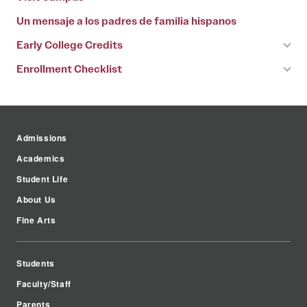
Un mensaje a los padres de familia hispanos
Early College Credits
Enrollment Checklist
Admissions
Academics
Student Life
About Us
Fine Arts
Students
Faculty/Staff
Parents