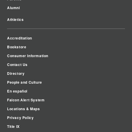
Alumni
Athletics
Accreditation
Bookstore
Consumer Information
Contact Us
Directory
People and Culture
En español
Falcon Alert System
Locations & Maps
Privacy Policy
Title IX