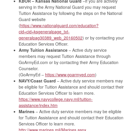
KBOR – Kansas National Guard
–If you are actively
serving in the Army National Guard you may request
Tuition Assistance by following the steps on the National
Guard website
(
https://www.nationalguard.com/education?
cid=cid=ksgeneralpage_txt-
generalpag30389_web_20160502
) or by contacting your
Education Services Officer.
Army Tuition Assistance
– Active duty service
members may request Tuition Assistance through
GoArmyEd.com or by contacting their Army Education
Counselor.
(GoArmyEd –
https://www.goarmyed.com
)
NAVY/Coast Guard
– Active duty service members may
be eligible for Tuition Assistance and should contact their
Education Services Officer to learn more.
https://www.navycollege.navy.mil/tuition-
assistance/index.htm
Marines
– Active duty service members may be eligible
for Tuition Assistance and should contact their Education
Services Officer to learn more.
http://www.marines.mil/Marines.aspx