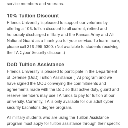
service members and veterans.
10% Tuition Discount
Friends University is pleased to support our veterans by
offering a 10% tuition discount to all current, retired and
honorably discharged military and the Kansas Army and Air
National Guard as a thank you for your service. To learn more,
please call 316-295-5300. (Not available to students receiving
the TA Cyber Security discount.)
DoD Tuition Assistance
Friends University is pleased to participate in the Department
of Defense (DoD) Tuition Assistance (TA) program and we
have signed the MOU conveying the commitments and
agreements made with the DoD so that active duty, guard and
reserve members may use TA funds to pay for tuition at our
university. Currently, TA is only available for our adult cyber
security bachelor’s degree program.
All military students who are using the Tuition Assistance
program must apply for tuition assistance through their specific