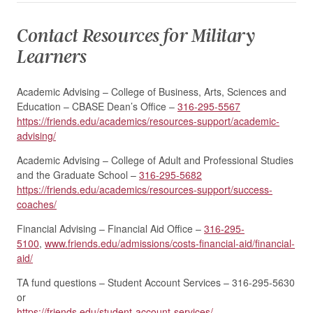
Contact Resources for Military
Learners
Academic Advising – College of Business, Arts, Sciences and
Education – CBASE Dean’s Office –
316-295-5567
https://friends.edu/academics/resources-support/academic-
advising/
Academic Advising – College of Adult and Professional Studies
and the Graduate School –
316-295-5682
https://friends.edu/academics/resources-support/success-
coaches/
Financial Advising – Financial Aid Office –
316-295-
5100
,
www.friends.edu/admissions/costs-financial-aid/financial-
aid/
TA fund questions – Student Account Services – 316-295-5630
or
https://friends.edu/student-account-services/