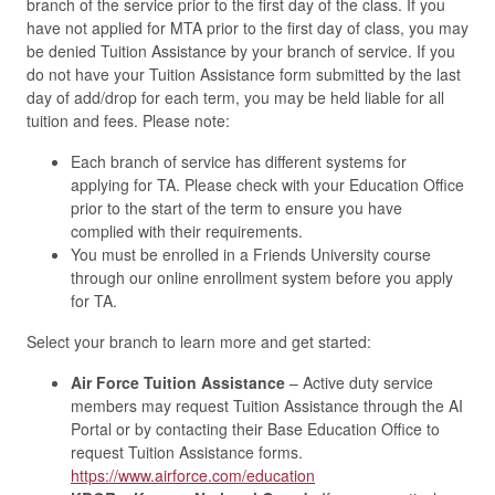
branch of the service prior to the first day of the class. If you
have not applied for MTA prior to the first day of class, you may
be denied Tuition Assistance by your branch of service. If you
do not have your Tuition Assistance form submitted by the last
day of add/drop for each term, you may be held liable for all
tuition and fees. Please note:
Each branch of service has different systems for
applying for TA. Please check with your Education Office
prior to the start of the term to ensure you have
complied with their requirements.
You must be enrolled in a Friends University course
through our online enrollment system before you apply
for TA.
Select your branch to learn more and get started:
Air Force Tuition Assistance
– Active duty service
members may request Tuition Assistance through the AI
Portal or by contacting their Base Education Office to
request Tuition Assistance forms.
https://www.airforce.com/education