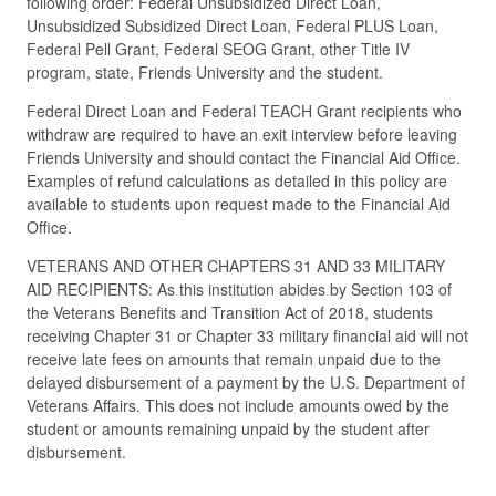
following order: Federal Unsubsidized Direct Loan,
Unsubsidized Subsidized Direct Loan, Federal PLUS Loan,
Federal Pell Grant, Federal SEOG Grant, other Title IV
program, state, Friends University and the student.
Federal Direct Loan and Federal TEACH Grant recipients who
withdraw are required to have an exit interview before leaving
Friends University and should contact the Financial Aid Office.
Examples of refund calculations as detailed in this policy are
available to students upon request made to the Financial Aid
Office.
VETERANS AND OTHER CHAPTERS 31 AND 33 MILITARY
AID RECIPIENTS: As this institution abides by Section 103 of
the Veterans Benefits and Transition Act of 2018, students
receiving Chapter 31 or Chapter 33 military financial aid will not
receive late fees on amounts that remain unpaid due to the
delayed disbursement of a payment by the U.S. Department of
Veterans Affairs. This does not include amounts owed by the
student or amounts remaining unpaid by the student after
disbursement.