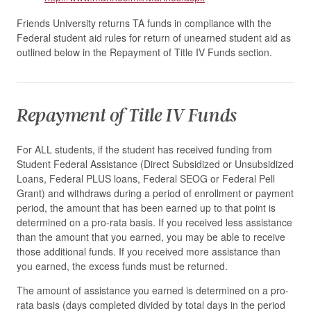
Friends University returns TA funds in compliance with the
Federal student aid rules for return of unearned student aid as
outlined below in the Repayment of Title IV Funds section.
Repayment of Title IV Funds
For ALL students, if the student has received funding from
Student Federal Assistance (Direct Subsidized or Unsubsidized
Loans, Federal PLUS loans, Federal SEOG or Federal Pell
Grant) and withdraws during a period of enrollment or payment
period, the amount that has been earned up to that point is
determined on a pro-rata basis. If you received less assistance
than the amount that you earned, you may be able to receive
those additional funds. If you received more assistance than
you earned, the excess funds must be returned.
The amount of assistance you earned is determined on a pro-
rata basis (days completed divided by total days in the period