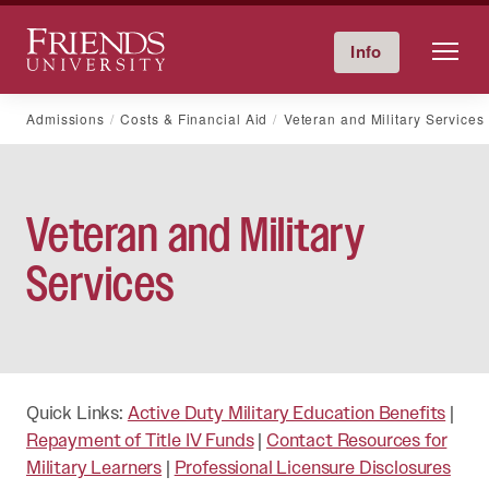
Friends University
Info
Give Now
Calendar
Directory
Skip
Admissions
Costs & Financial Aid
Veteran and Military Services
to
content
Veteran and Military
Services
Quick Links:
Active Duty Military Education Benefits
|
Repayment of Title IV Funds
|
Contact Resources for
Military Learners
|
Professional Licensure Disclosures