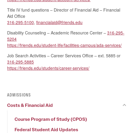
Title IV fund questions – Director of Financial Aid – Financial
Aid Office
316-295-5100
,
financialaid@friends.edu
Disability Counseling – Academic Resource Center –
316-295-
5204
https://friends.edu/student-life/facilities-campus/ada-services/
Job Search Activities – Career Services Office – ext. 5885 or
316-295-5885
https://friends.edu/students/career-services/
ADMISSIONS
Costs & Financial Aid
Course Program of Study (CPOS)
Federal Student Aid Updates