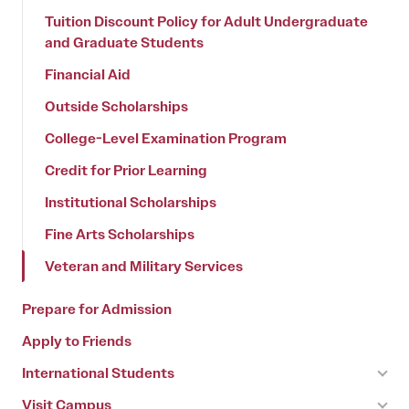
Tuition Discount Policy for Adult Undergraduate
and Graduate Students
Financial Aid
Outside Scholarships
College-Level Examination Program
Credit for Prior Learning
Institutional Scholarships
Fine Arts Scholarships
Veteran and Military Services
Prepare for Admission
Apply to Friends
International Students
Visit Campus