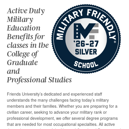
Active Duty
Military
Education
Benefits for
classes in the
College of
Graduate
and
Professional Studies
Friends University’s dedicated and experienced staff
understands the many challenges facing today’s military
members and their families. Whether you are preparing for a
civilian career, seeking to advance your military rank or
professional development, we offer several degree programs
that are needed for most occupational specialties. All active