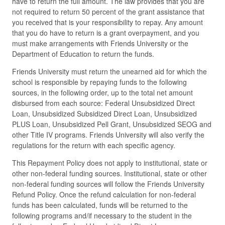
have to return the full amount. The law provides that you are
not required to return 50 percent of the grant assistance that
you received that is your responsibility to repay. Any amount
that you do have to return is a grant overpayment, and you
must make arrangements with Friends University or the
Department of Education to return the funds.
Friends University must return the unearned aid for which the
school is responsible by repaying funds to the following
sources, in the following order, up to the total net amount
disbursed from each source: Federal Unsubsidized Direct
Loan, Unsubsidized Subsidized Direct Loan, Unsubsidized
PLUS Loan, Unsubsidized Pell Grant, Unsubsidized SEOG and
other Title IV programs. Friends University will also verify the
regulations for the return with each specific agency.
This Repayment Policy does not apply to institutional, state or
other non-federal funding sources. Institutional, state or other
non-federal funding sources will follow the Friends University
Refund Policy. Once the refund calculation for non-federal
funds has been calculated, funds will be returned to the
following programs and/if necessary to the student in the