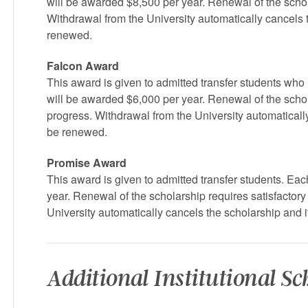
will be awarded $8,500 per year. Renewal of the scho
Withdrawal from the University automatically cancels 
renewed.
Falcon Award
This award is given to admitted transfer students who
will be awarded $6,000 per year. Renewal of the scho
progress. Withdrawal from the University automaticall
be renewed.
Promise Award
This award is given to admitted transfer students. Eac
year. Renewal of the scholarship requires satisfactor
University automatically cancels the scholarship and 
Additional Institutional S