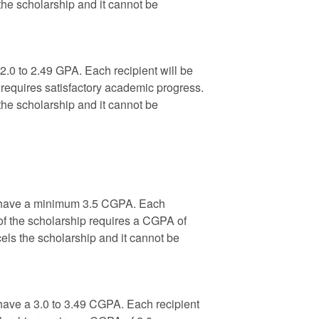
the scholarship and it cannot be
.0 to 2.49 GPA. Each recipient will be
requires satisfactory academic progress.
the scholarship and it cannot be
ho have a minimum 3.5 CGPA. Each
of the scholarship requires a CGPA of
els the scholarship and it cannot be
 have a 3.0 to 3.49 CGPA. Each recipient