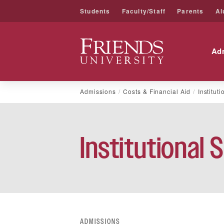
Students
Faculty/Staff
Parents
Al
Friends University
Ad
Skip
Admissions
Costs & Financial Aid
Institut
to
content
Institutional 
ADMISSIONS