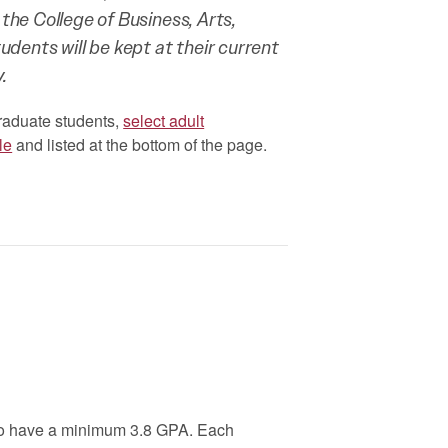
 the College of Business, Arts,
ents will be kept at their current
.
raduate students,
select adult
le
and listed at the bottom of the page.
ho have a minimum 3.8 GPA. Each