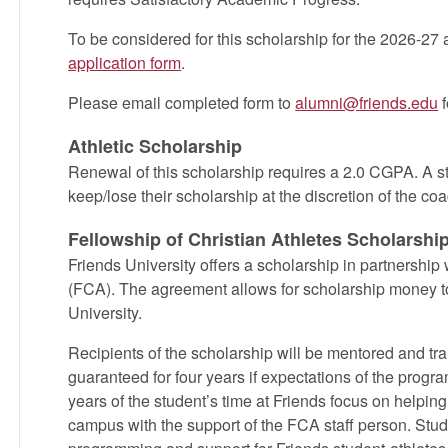
To be considered for this scholarship for the 2026-27
application form
.
Please email completed form to
alumni@friends.edu
f
Athletic Scholarship
Renewal of this scholarship requires a 2.0 CGPA. A s
keep/lose their scholarship at the discretion of the coa
Fellowship of Christian Athletes Scholarshi
Friends University offers a scholarship in partnership 
(FCA). The agreement allows for scholarship money to
University.
Recipients of the scholarship will be mentored and tr
guaranteed for four years if expectations of the program
years of the student’s time at Friends focus on helpin
campus with the support of the FCA staff person. Stud