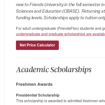
new to Friends University in the fall semester in
Sciences and Education (CBASE). Returning stud
funding levels. Scholarships apply to tuition only
For adult undergraduate (FriendsFlex) students and g
undergraduate and graduate scholarships are availab
Net Price Calculator
Academic Scholarships
Freshmen Awards
Presidential Scholarship
This scholarship is awarded to admitted freshmen w