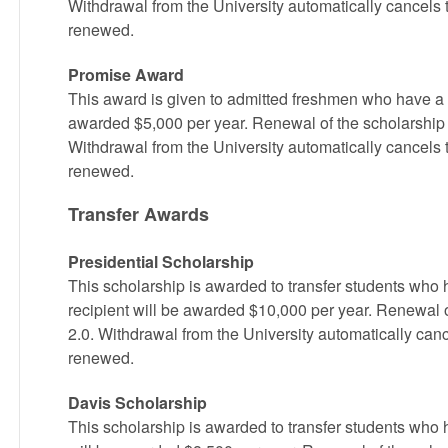
Withdrawal from the University automatically cancels 
renewed.
Promise Award
This award is given to admitted freshmen who have a 2
awarded $5,000 per year. Renewal of the scholarship 
Withdrawal from the University automatically cancels 
renewed.
Transfer Awards
Presidential Scholarship
This scholarship is awarded to transfer students w
recipient will be awarded $10,000 per year. Renewal 
2.0. Withdrawal from the University automatically canc
renewed.
Davis Scholarship
This scholarship is awarded to transfer students who