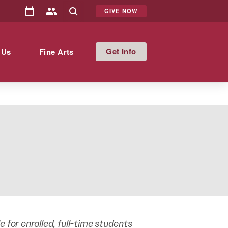
GIVE NOW
Info
 Us
Fine Arts
ble for enrolled, full-time students