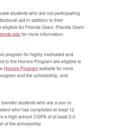
uate students who are not participating
itutional aid in addition to their
ligible for Friends Grant. Friends Grant
riends.edu
for more information.
ive program for highly motivated and
d to the Honors Program are eligible to
he
Honors Program
website for more
e program and the scholarship, and
 transfer students who are a son or
tudent who has completed at least 12
ve a high school CGPA of at least 2.0.
l of the scholarship