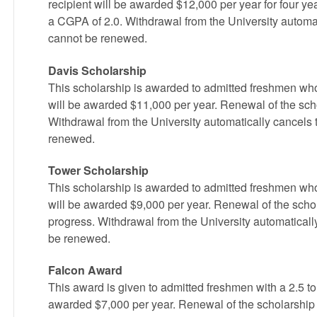
recipient will be awarded $12,000 per year for four ye
a CGPA of 2.0. Withdrawal from the University automat
cannot be renewed.
Davis Scholarship
This scholarship is awarded to admitted freshmen who
will be awarded $11,000 per year. Renewal of the sch
Withdrawal from the University automatically cancels 
renewed.
Tower Scholarship
This scholarship is awarded to admitted freshmen who
will be awarded $9,000 per year. Renewal of the scho
progress. Withdrawal from the University automaticall
be renewed.
Falcon Award
This award is given to admitted freshmen with a 2.5 to
awarded $7,000 per year. Renewal of the scholarship 