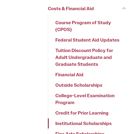
Costs & Financial Aid
Course Program of Study
(CPOS)
Federal Student Aid Updates
Tuition Discount Policy for
Adult Undergraduate and
Graduate Students
Financial Aid
Outside Scholarships
College-Level Examination
Program
Credit for Prior Learning
Institutional Scholarships
Fine Arts Scholarships