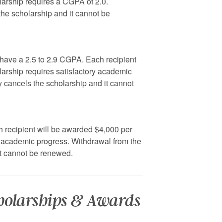
larship requires a CGPA of 2.0.
the scholarship and it cannot be
 have a 2.5 to 2.9 CGPA. Each recipient
larship requires satisfactory academic
y cancels the scholarship and it cannot
h recipient will be awarded $4,000 per
y academic progress. Withdrawal from the
it cannot be renewed.
cholarships & Awards