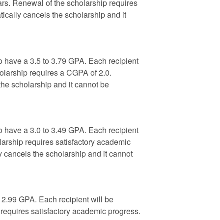
ars. Renewal of the scholarship requires
ically cancels the scholarship and it
 have a 3.5 to 3.79 GPA. Each recipient
olarship requires a CGPA of 2.0.
the scholarship and it cannot be
 have a 3.0 to 3.49 GPA. Each recipient
larship requires satisfactory academic
y cancels the scholarship and it cannot
 2.99 GPA. Each recipient will be
requires satisfactory academic progress.