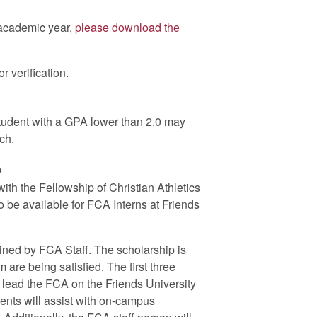
 academic year,
please download the
or verification.
tudent with a GPA lower than 2.0 may
ch.
p
with the Fellowship of Christian Athletics
 be available for FCA Interns at Friends
ained by FCA Staff. The scholarship is
 are being satisfied. The first three
g lead the FCA on the Friends University
ents will assist with on-campus