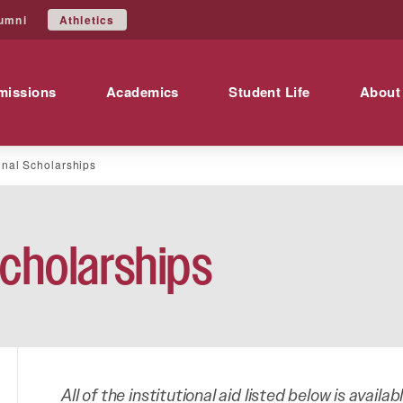
Athletics
umni
missions
Academics
Student Life
About
ional Scholarships
Scholarships
All of the institutional aid listed below is availa