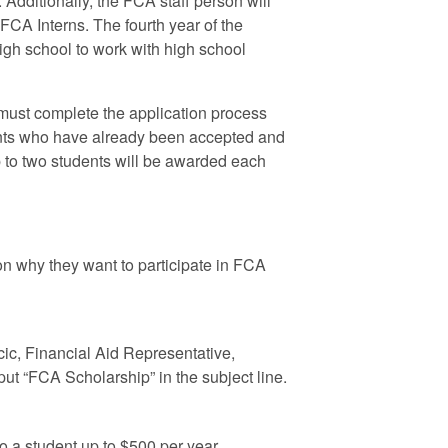
Additionally, the FCA staff person will
FCA Interns. The fourth year of the
 high school to work with high school
 must complete the application process
dents who have already been accepted and
p to two students will be awarded each
n why they want to participate in FCA
cic, Financial Aid Representative,
put “FCA Scholarship” in the subject line.
o a student up to $500 per year.