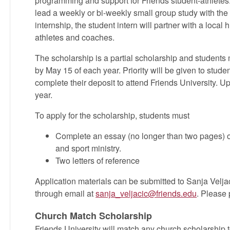
programming and support for Friends student-athletes. 
lead a weekly or bi-weekly small group study with the 
internship, the student intern will partner with a local
athletes and coaches.
The scholarship is a partial scholarship and students
by May 15 of each year. Priority will be given to stu
complete their deposit to attend Friends University. U
year.
To apply for the scholarship, students must
Complete an essay (no longer than two pages) o
and sport ministry.
Two letters of reference
Application materials can be submitted to Sanja Velja
through email at
sanja_veljacic@friends.edu
. Please 
Church Match Scholarship
Friends University will match any church scholarship t