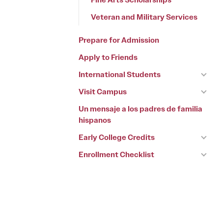
Veteran and Military Services
Prepare for Admission
Apply to Friends
International Students
Visit Campus
Un mensaje a los padres de familia
hispanos
Early College Credits
Enrollment Checklist