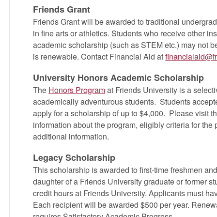
Friends Grant
Friends Grant will be awarded to traditional undergrad
in fine arts or athletics. Students who receive other inst
academic scholarship (such as STEM etc.) may not be e
is renewable. Contact Financial Aid at
financialaid@f
University Honors Academic Scholarship
The
Honors Program
at Friends University is a select
academically adventurous students. Students accepte
apply for a scholarship of up to $4,000. Please visit t
information about the program, eligibly criteria for th
additional information.
Legacy Scholarship
This scholarship is awarded to first-time freshmen and
daughter of a Friends University graduate or former s
credit hours at Friends University. Applicants must ha
Each recipient will be awarded $500 per year. Renewa
requires Satisfactory Academic Progress.